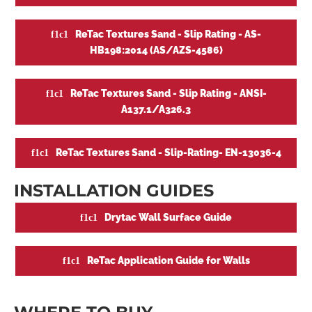
ReTac Textures Sand - Slip Rating - AS-
HB198:2014 (AS/AZS-4586)
ReTac Textures Sand - Slip Rating - ANSI-
A137.1/A326.3
ReTac Textures Sand - Slip-Rating- EN-13036-4
INSTALLATION GUIDES
Drytac Wall Surface Guide
ReTac Application Guide for Walls