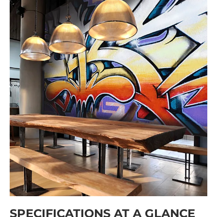
SPECIFICATIONS AT A GLANCE