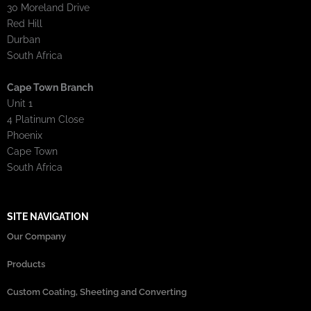
30 Moreland Drive
Red Hill
Durban
South Africa
Cape Town Branch
Unit 1
4 Platinum Close
Phoenix
Cape Town
South Africa
SITE NAVIGATION
Our Company
Products
Custom Coating, Sheeting and Converting