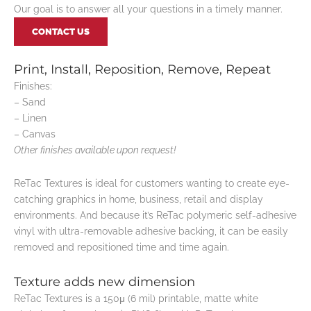
Our goal is to answer all your questions in a timely manner.
CONTACT US
Print, Install, Reposition, Remove, Repeat
Finishes:
– Sand
– Linen
– Canvas
Other finishes available upon request!
ReTac Textures is ideal for customers wanting to create eye-
catching graphics in home, business, retail and display
environments. And because it’s ReTac polymeric self-adhesive
vinyl with ultra-removable adhesive backing, it can be easily
removed and repositioned time and time again.
Texture adds new dimension
ReTac Textures is a 150μ (6 mil) printable, matte white