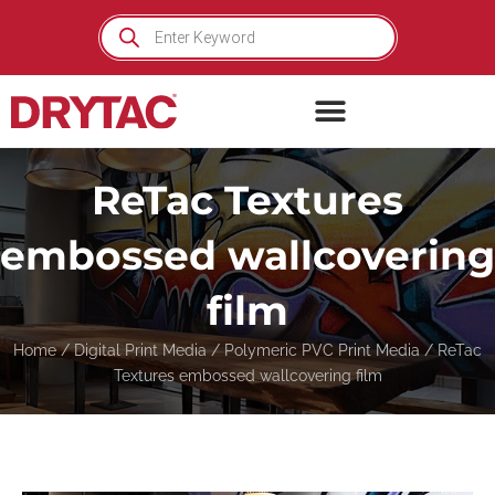
Skip
Products
search
to
content
ReTac Textures
embossed wallcovering
film
Home
/
Digital Print Media
/
Polymeric PVC Print Media
/ ReTac
Textures embossed wallcovering film