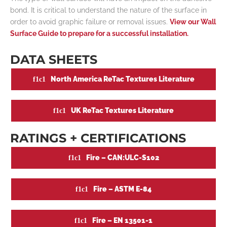
bond. It is critical to understand the nature of the surface in
order to avoid graphic failure or removal issues.
View our Wall
Surface Guide to prepare for a successful installation.
DATA SHEETS
North America ReTac Textures Literature
UK ReTac Textures Literature
RATINGS + CERTIFICATIONS
Fire – CAN:ULC-S102
Fire – ASTM E-84
Fire – EN 13501-1