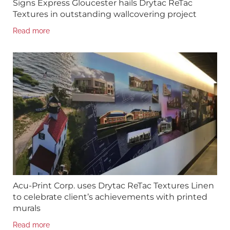
Signs Express Gloucester hails Drytac ReTac
Textures in outstanding wallcovering project
Read more
Acu-Print Corp. uses Drytac ReTac Textures Linen
to celebrate client’s achievements with printed
murals
Read more