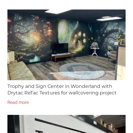
Trophy and Sign Center in Wonderland with
Drytac ReTac Textures for wallcovering project
Read more