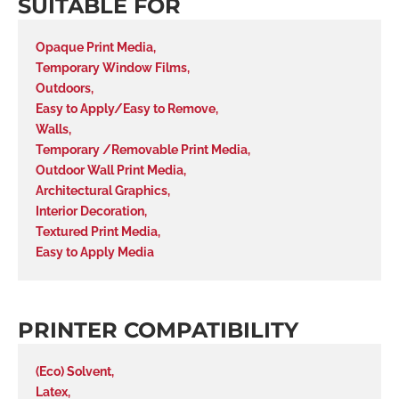
SUITABLE FOR
Opaque Print Media
,
Temporary Window Films
,
Outdoors
,
Easy to Apply/Easy to Remove
,
Walls
,
Temporary /Removable Print Media
,
Outdoor Wall Print Media
,
Architectural Graphics
,
Interior Decoration
,
Textured Print Media
,
Easy to Apply Media
PRINTER COMPATIBILITY
(Eco) Solvent
,
Latex
,