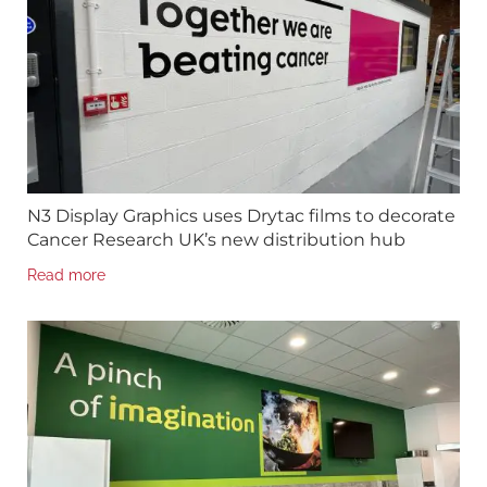
N3 Display Graphics uses Drytac films to decorate
Cancer Research UK’s new distribution hub
Read more