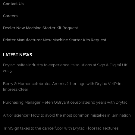
Contact Us
Careers
Dealer New Machine Starter Kit Request
Printer Manufacturer New Machine Starter Kits Request
LATEST NEWS
Drytac invites industry to experience its solutions at Sign & Digital UK
2025
Berry & Homer celebrates America’s heritage with Drytac ViziPrint
Impress Clear
Purchasing Manager Helen O’Bryant celebrates 30 years with Drytac
Art or science? How to avoid the most common mistakes in lamination
TrimSign takes to the dance floor with Drytac FloorTac Textures