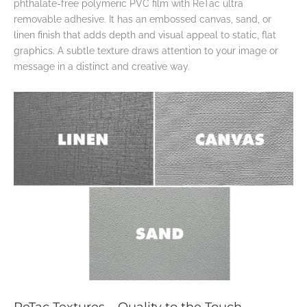
phthalate-free polymeric PVC film with ReTac ultra
removable adhesive. It has an embossed canvas, sand, or
linen finish that adds depth and visual appeal to static, flat
graphics. A subtle texture draws attention to your image or
message in a distinct and creative way.
ReTac Textures – Quality to the Touch