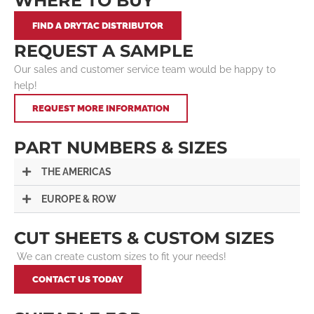
WHERE TO BUY
FIND A DRYTAC DISTRIBUTOR
REQUEST A SAMPLE
Our sales and customer service team would be happy to
help!
REQUEST MORE INFORMATION
PART NUMBERS & SIZES
THE AMERICAS
EUROPE & ROW
CUT SHEETS & CUSTOM SIZES
We can create custom sizes to fit your needs!
CONTACT US TODAY