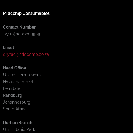
Midcomp Consumables
Contact Number
+27 (0) 10 020 9999
Email
drytac@midcomp.co.za
Head Office
Unit 21 Fern Towers
Hylauma Street
Ferndale
Randburg
Johannesburg
South Africa
Durban Branch
Unit 1 Janic Park