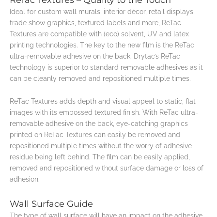
Ideal for custom wall murals, interior décor, retail displays,
trade show graphics, textured labels and more, ReTac
Textures are compatible with (eco) solvent, UV and latex
printing technologies. The key to the new film is the ReTac
ultra-removable adhesive on the back. Drytac’s ReTac
technology is superior to standard removable adhesives as it
can be cleanly removed and repositioned multiple times.
ReTac Textures adds depth and visual appeal to static, flat
images with its embossed textured finish. With ReTac ultra-
removable adhesive on the back, eye-catching graphics
printed on ReTac Textures can easily be removed and
repositioned multiple times without the worry of adhesive
residue being left behind. The film can be easily applied,
removed and repositioned without surface damage or loss of
adhesion.
Wall Surface Guide
The type of wall surface will have an impact on the adhesive