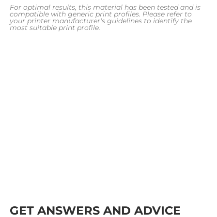
For optimal results, this material has been tested and is
compatible with generic print profiles. Please refer to
your printer manufacturer's guidelines to identify the
most suitable print profile.
GET ANSWERS AND ADVICE