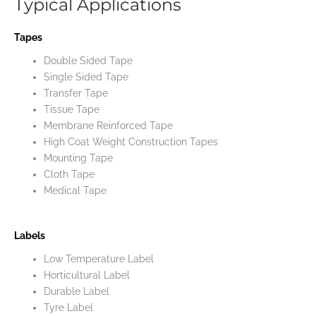
Typical Applications
Tapes
Double Sided Tape
Single Sided Tape
Transfer Tape
Tissue Tape
Membrane Reinforced Tape
High Coat Weight Construction Tapes
Mounting Tape
Cloth Tape
Medical Tape
Labels
Low Temperature Label
Horticultural Label
Durable Label
Tyre Label