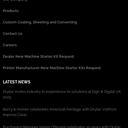
Products
Custom Coating, Sheeting and Converting
Contact Us
Careers
Dealer New Machine Starter Kit Request
Printer Manufacturer New Machine Starter Kits Request
LATEST NEWS
Drytac invites industry to experience its solutions at Sign & Digital UK
2025
Berry & Homer celebrates America’s heritage with Drytac ViziPrint
Impress Clear
Purchasing Manager Helen O’Bryant celebrates 30 years with Drytac