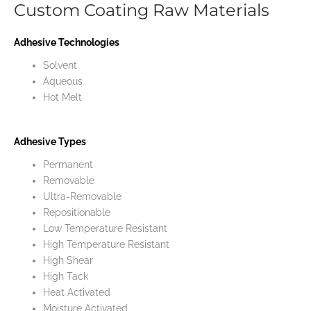
Custom Coating Raw Materials
Adhesive Technologies
Solvent
Aqueous
Hot Melt
Adhesive Types
Permanent
Removable
Ultra-Removable
Repositionable
Low Temperature Resistant
High Temperature Resistant
High Shear
High Tack
Heat Activated
Moisture Activated