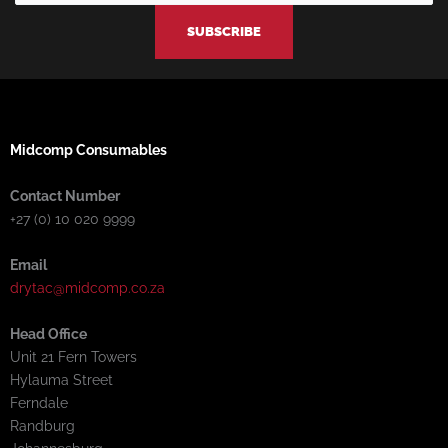
-
-
m
f
i
n
Midcomp Consumables
Contact Number
+27 (0) 10 020 9999
Email
drytac@midcomp.co.za
Head Office
Unit 21 Fern Towers
Hylauma Street
Ferndale
Randburg