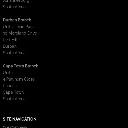
Johannesburg
South Africa
Durban Branch
Unit 1 Janic Park
30 Moreland Drive
Red Hill
Durban
South Africa
Cape Town Branch
Unit 1
4 Platinum Close
Phoenix
Cape Town
South Africa
SITE NAVIGATION
Our Company