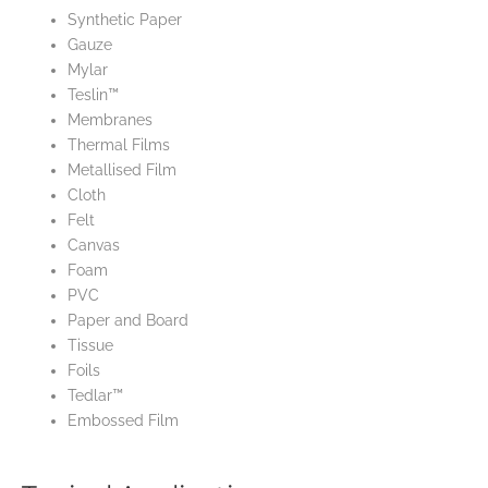
Synthetic Paper
Gauze
Mylar
Teslin™
Membranes
Thermal Films
Metallised Film
Cloth
Felt
Canvas
Foam
PVC
Paper and Board
Tissue
Foils
Tedlar™
Embossed Film