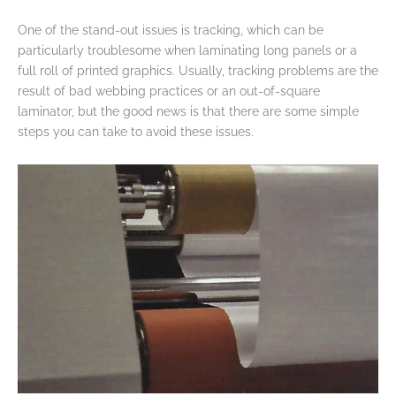
One of the stand-out issues is tracking, which can be
particularly troublesome when laminating long panels or a
full roll of printed graphics. Usually, tracking problems are the
result of bad webbing practices or an out-of-square
laminator, but the good news is that there are some simple
steps you can take to avoid these issues.