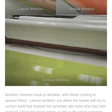
Lateral Wrinkles
Vertical Wrinkles
D-Wave Wrinkles
Another common issue is wrinkles, with these coming in
various forms. ‘Lateral wrinkles’ are when the media will try to
correct itself but instead the laminate will move and fold over