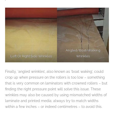
Angled/Boat-Walking
Left Or Right Side Wrinkles
Wrinkles
Finally, ‘angled wrinkles’, also known as ‘boat waking’, could
crop up when pressure on the rollers is too low – something
that is very common on laminators with crowned rollers – but
finding the right pressure point will solve this issue. These
wrinkles may also be caused by using mismatched widths of
laminate and printed media; always try to match widths
within a few inches – or indeed centimetres – to avoid this.