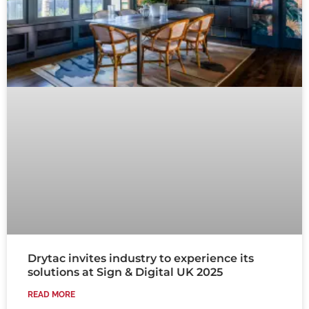
Drytac invites industry to experience its
solutions at Sign & Digital UK 2025
READ MORE