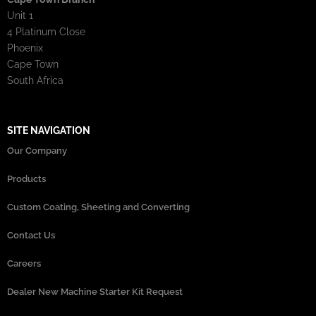
Unit 1
4 Platinum Close
Phoenix
Cape Town
South Africa
SITE NAVIGATION
Our Company
Products
Custom Coating, Sheeting and Converting
Contact Us
Careers
Dealer New Machine Starter Kit Request