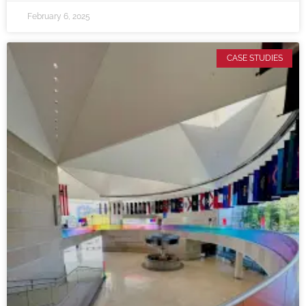
February 6, 2025
CASE STUDIES