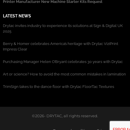
Printer Manufacturer New Machine Starter Kits Request
LATEST NEWS
Drytac invites industry to experience its solutions at Sign & Digital UK
2025
Berry & Homer celebrates America’s heritage with Drytac ViziPrint
Impress Clear
Purchasing Manager Helen O’Bryant celebrates 30 years with Drytac
Art or science? How to avoid the most common mistakes in lamination
TrimSign takes to the dance floor with Drytac FloorTac Textures
©2026- DRYTAC, all rights reserved.