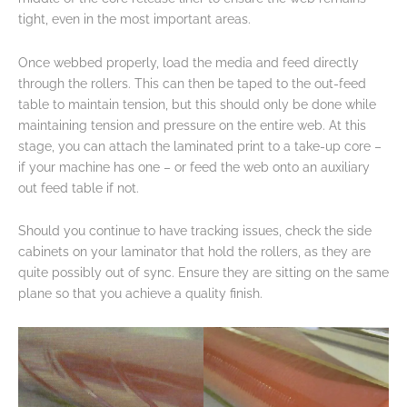
tight, even in the most important areas.
Once webbed properly, load the media and feed directly
through the rollers. This can then be taped to the out-feed
table to maintain tension, but this should only be done while
maintaining tension and pressure on the entire web. At this
stage, you can attach the laminated print to a take-up core –
if your machine has one – or feed the web onto an auxiliary
out feed table if not.
Should you continue to have tracking issues, check the side
cabinets on your laminator that hold the rollers, as they are
quite possibly out of sync. Ensure they are sitting on the same
plane so that you achieve a quality finish.