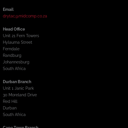
Email
drytac@midcomp.co.za
Head Office
Unit 21 Fern Towers
Hylauma Street
Ferndale
Randburg
Johannesburg
South Africa
Durban Branch
Unit 1 Janic Park
30 Moreland Drive
Red Hill
Durban
South Africa
Cape Town Branch