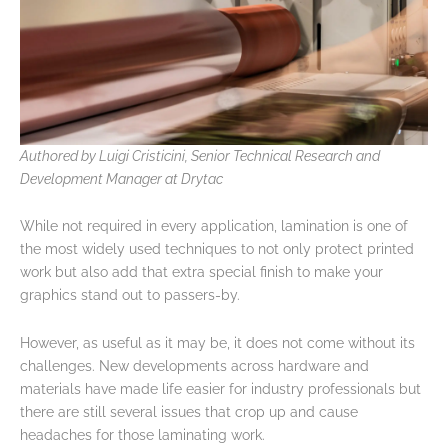
Authored by Luigi Cristicini, Senior Technical Research and
Development Manager at Drytac
While not required in every application, lamination is one of
the most widely used techniques to not only protect printed
work but also add that extra special finish to make your
graphics stand out to passers-by.
However, as useful as it may be, it does not come without its
challenges. New developments across hardware and
materials have made life easier for industry professionals but
there are still several issues that crop up and cause
headaches for those laminating work.