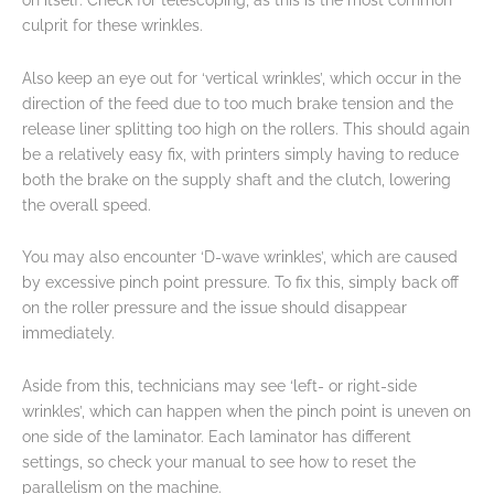
on itself. Check for telescoping, as this is the most common
culprit for these wrinkles.
Also keep an eye out for ‘vertical wrinkles’, which occur in the
direction of the feed due to too much brake tension and the
release liner splitting too high on the rollers. This should again
be a relatively easy fix, with printers simply having to reduce
both the brake on the supply shaft and the clutch, lowering
the overall speed.
You may also encounter ‘D-wave wrinkles’, which are caused
by excessive pinch point pressure. To fix this, simply back off
on the roller pressure and the issue should disappear
immediately.
Aside from this, technicians may see ‘left- or right-side
wrinkles’, which can happen when the pinch point is uneven on
one side of the laminator. Each laminator has different
settings, so check your manual to see how to reset the
parallelism on the machine.