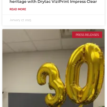
heritage with Drytac ViziPrint Impress Clear
READ MORE
January 27, 2025
PRESS RELEASES