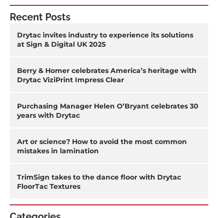
Recent Posts
Drytac invites industry to experience its solutions
at Sign & Digital UK 2025
Berry & Homer celebrates America’s heritage with
Drytac ViziPrint Impress Clear
Purchasing Manager Helen O’Bryant celebrates 30
years with Drytac
Art or science? How to avoid the most common
mistakes in lamination
TrimSign takes to the dance floor with Drytac
FloorTac Textures
Categories