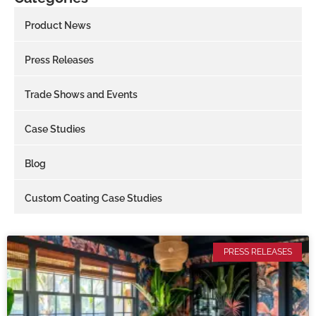
Product News
Press Releases
Trade Shows and Events
Case Studies
Blog
Custom Coating Case Studies
PRESS RELEASES