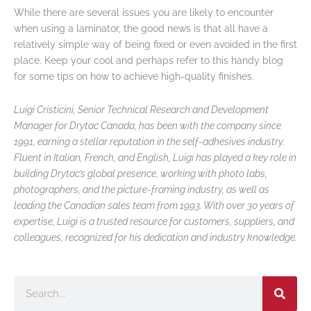
While there are several issues you are likely to encounter
when using a laminator, the good news is that all have a
relatively simple way of being fixed or even avoided in the first
place. Keep your cool and perhaps refer to this handy blog
for some tips on how to achieve high-quality finishes.
Luigi Cristicini, Senior Technical Research and Development
Manager for Drytac Canada, has been with the company since
1991, earning a stellar reputation in the self-adhesives industry.
Fluent in Italian, French, and English, Luigi has played a key role in
building Drytac’s global presence, working with photo labs,
photographers, and the picture-framing industry, as well as
leading the Canadian sales team from 1993. With over 30 years of
expertise, Luigi is a trusted resource for customers, suppliers, and
colleagues, recognized for his dedication and industry knowledge.
Search