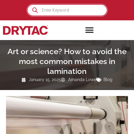
Skip
Products
search
to
content
Art or science? How to avoid the
most common mistakes in
lamination
January 15, 2025
Amanda Lowe
Blog