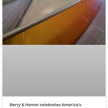
Berry & Homer celebrates America’s