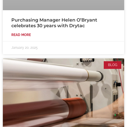
Purchasing Manager Helen O’Bryant
celebrates 30 years with Drytac
READ MORE
January 20, 2025
BLOG