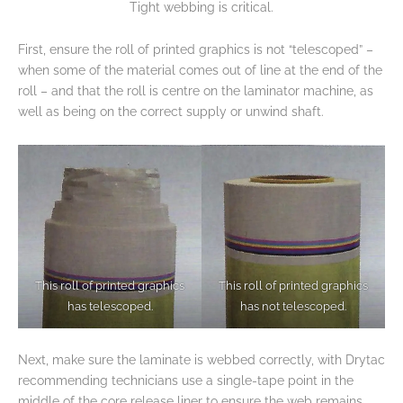
Tight webbing is critical.
First, ensure the roll of printed graphics is not “telescoped” –
when some of the material comes out of line at the end of the
roll – and that the roll is centre on the laminator machine, as
well as being on the correct supply or unwind shaft.
This roll of printed graphics
This roll of printed graphics
has telescoped.
has not telescoped.
Next, make sure the laminate is webbed correctly, with Drytac
recommending technicians use a single-tape point in the
middle of the core release liner to ensure the web remains