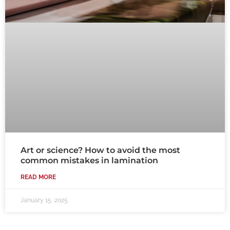
Art or science? How to avoid the most
common mistakes in lamination
READ MORE
January 15, 2025