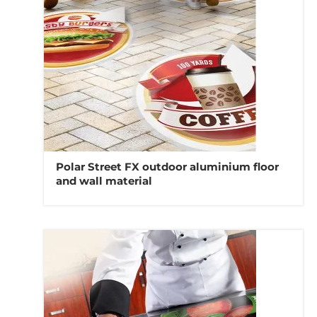
Polar Street FX outdoor aluminium floor
and wall material