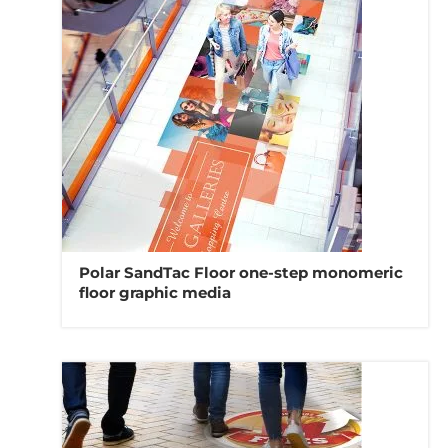
Polar SandTac Floor one-step monomeric
floor graphic media