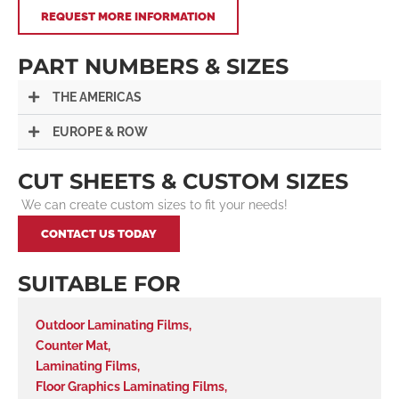
REQUEST MORE INFORMATION
PART NUMBERS & SIZES
THE AMERICAS
EUROPE & ROW
CUT SHEETS & CUSTOM SIZES
We can create custom sizes to fit your needs!
CONTACT US TODAY
SUITABLE FOR
Outdoor Laminating Films
,
Counter Mat
,
Laminating Films
,
Floor Graphics Laminating Films
,