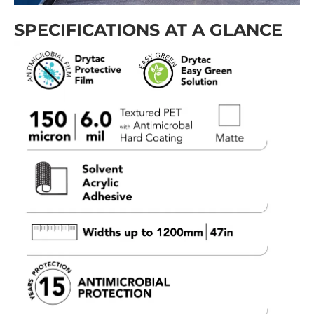
SPECIFICATIONS AT A GLANCE