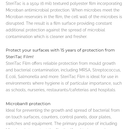
SteriTac is a 150µ (6 mil) textured polyester film incorporating
Microban antimicrobial protection. When microbes meet the
Microban reservoirs in the film, the cell wall of the microbes is
disrupted. The result is a film surface providing constant
additional protection against the spread of microbial
contamination which is cleaner and fresher.
Protect your surfaces with 15 years of protection from
SteriTac Film!
SteriTac Film offers reliable protection from mould growth
and bacterial contamination, including MRSA, Streptococcus,
E.coli, Salmonella and more. SteriTac Film is ideal for use in
environments where hygiene is of particular importance, such
as schools, nurseries, restaurants/cafeterias and hospitals.
Microban® protection
Ideal for preventing the growth and spread of bacterial from
on touch surfaces, counters, control panels, door plates,
switches and equipment. The primary purpose of including