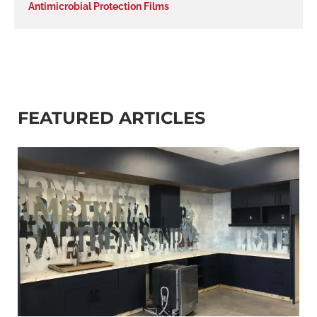
Antimicrobial Protection Films