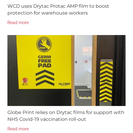
WCD uses Drytac Protac AMP film to boost
protection for warehouse workers
Read more
Globe Print relies on Drytac films for support with
NHS Covid-19 vaccination roll-out
Read more