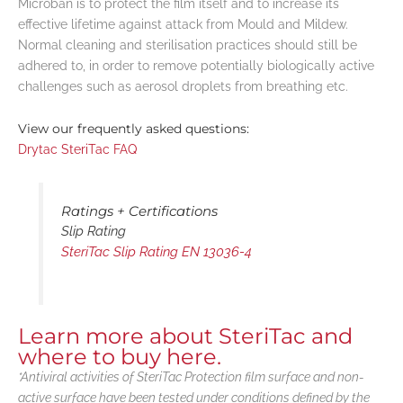
Microban is to protect the film itself and to increase its
effective lifetime against attack from Mould and Mildew.
Normal cleaning and sterilisation practices should still be
adhered to, in order to remove potentially biologically active
challenges such as aerosol droplets from breathing etc.
View our frequently asked questions:
Drytac SteriTac FAQ
Ratings + Certifications
Slip Rating
SteriTac Slip Rating EN 13036-4
Learn more about SteriTac and
where to buy here.
*Antiviral activities of SteriTac Protection film surface and non-
active surface have been tested under conditions defined by the