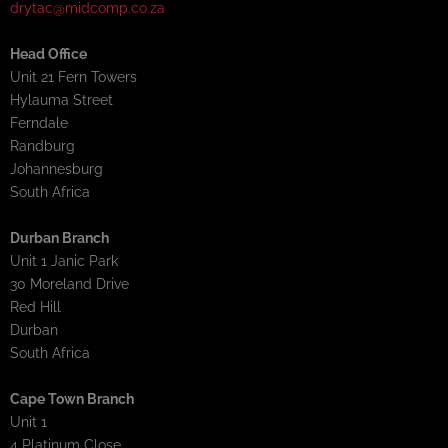
drytac@midcomp.co.za
Head Office
Unit 21 Fern Towers
Hylauma Street
Ferndale
Randburg
Johannesburg
South Africa
Durban Branch
Unit 1 Janic Park
30 Moreland Drive
Red Hill
Durban
South Africa
Cape Town Branch
Unit 1
4 Platinum Close