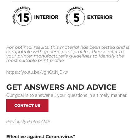
For optimal results, this material has been tested and is
compatible with generic print profiles. Please refer to
your printer manufacturer's guidelines to identify the
most suitable print profile.
https://youtu.be/JghGtlNjD-w
GET ANSWERS AND ADVICE
Our goal is to answer all your questions in a timely manner.
CONTACT US
Previously Protac AMP
Effective a
gainst
Coronavirus*