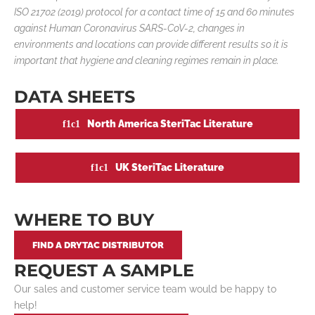
ISO 21702 (2019) protocol for a contact time of 15 and 60 minutes
against Human Coronavirus SARS-CoV-2, changes in
environments and locations can provide different results so it is
important that hygiene and cleaning regimes remain in place.
DATA SHEETS
North America SteriTac Literature
UK SteriTac Literature
WHERE TO BUY
FIND A DRYTAC DISTRIBUTOR
REQUEST A SAMPLE
Our sales and customer service team would be happy to
help!