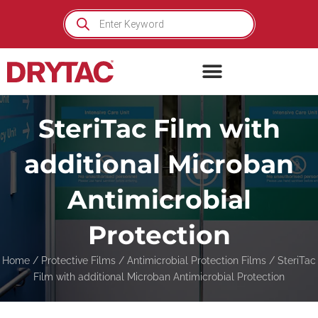
Skip
Products
search
to
content
SteriTac Film with
additional Microban
Antimicrobial
Protection
Home
/
Protective Films
/
Antimicrobial Protection Films
/ SteriTac
Film with additional Microban Antimicrobial Protection