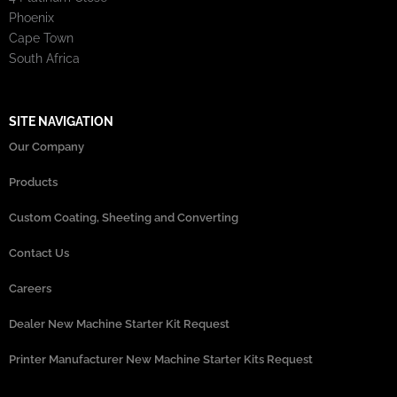
Phoenix
Cape Town
South Africa
SITE NAVIGATION
Our Company
Products
Custom Coating, Sheeting and Converting
Contact Us
Careers
Dealer New Machine Starter Kit Request
Printer Manufacturer New Machine Starter Kits Request