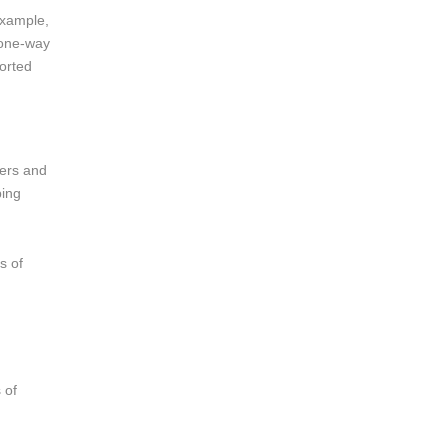
example,
e one-way
orted
lers and
ping
s of
 of