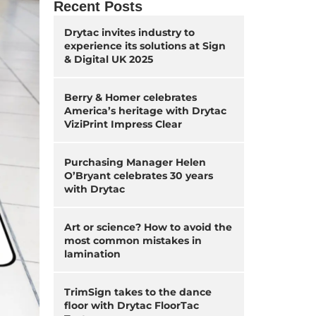
Recent Posts
Drytac invites industry to
experience its solutions at Sign
& Digital UK 2025
Berry & Homer celebrates
America’s heritage with Drytac
ViziPrint Impress Clear
Purchasing Manager Helen
O’Bryant celebrates 30 years
with Drytac
Art or science? How to avoid the
most common mistakes in
lamination
TrimSign takes to the dance
floor with Drytac FloorTac