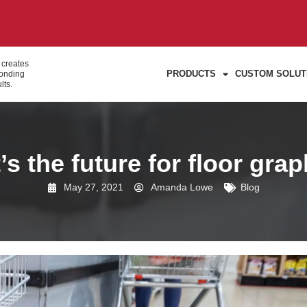
 creates
PRODUCTS
CUSTOM SOLUT
bonding
lts.
s the future for floor gra
May 27, 2021
Amanda Lowe
Blog