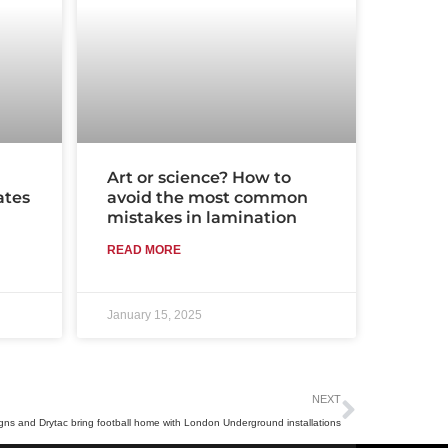
Art or science? How to
ates
avoid the most common
mistakes in lamination
READ MORE
January 15, 2025
Next
NEXT
gns and Drytac bring football home with London Underground installations