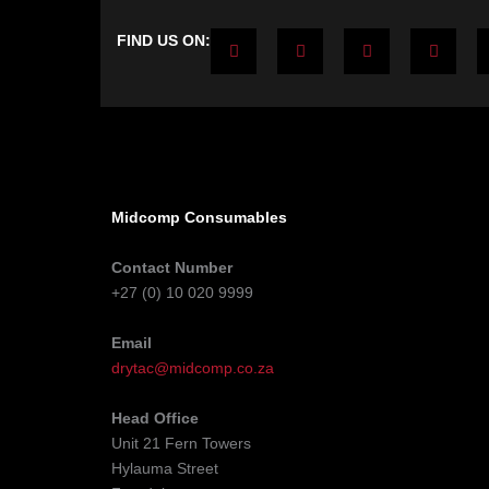
F
T
Y
L
FIND US ON:
a
w
o
i
c
i
u
n
e
t
t
k
b
t
u
e
o
e
b
d
o
r
e
i
k
n
-
-
f
i
n
Midcomp Consumables
Contact Number
+27 (0) 10 020 9999
Email
drytac@midcomp.co.za
Head Office
Unit 21 Fern Towers
Hylauma Street