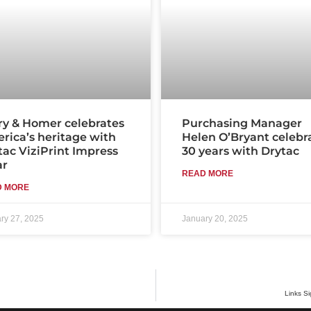
ry & Homer celebrates
Purchasing Manager
rica’s heritage with
Helen O’Bryant celebr
tac ViziPrint Impress
30 years with Drytac
ar
READ MORE
D MORE
ry 27, 2025
January 20, 2025
Links Si