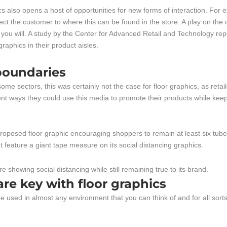
cs also opens a host of opportunities for new forms of interaction. For 
irect the customer to where this can be found in the store. A play on th
you will. A study by the Center for Advanced Retail and Technology rep
raphics in their product aisles.
boundaries
ome sectors, this was certainly not the case for floor graphics, as retai
ent ways they could use this media to promote their products while kee
oposed floor graphic encouraging shoppers to remain at least six tube
 feature a giant tape measure on its social distancing graphics.
 are key with floor graphics
 used in almost any environment that you can think of and for all sorts