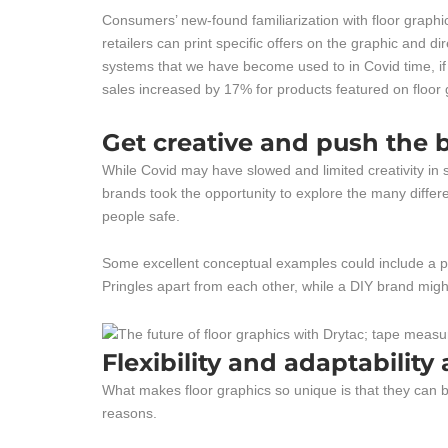
Consumers’ new-found familiarization with floor graphi
retailers can print specific offers on the graphic and d
systems that we have become used to in Covid time, if 
sales increased by 17% for products featured on floor g
Get creative and push the 
While Covid may have slowed and limited creativity in s
brands took the opportunity to explore the many differ
people safe.
Some excellent conceptual examples could include a pr
Pringles apart from each other, while a DIY brand might
Flexibility and adaptability
What makes floor graphics so unique is that they can be
reasons.