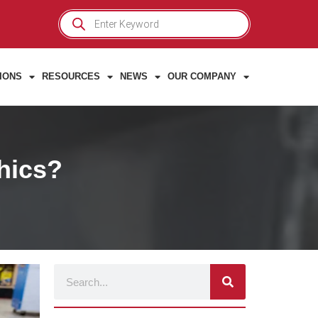
Products
search
IONS
RESOURCES
NEWS
OUR COMPANY
phics?
Search