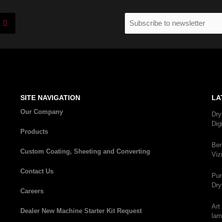
I
Email
n
(Required)
s
t
a
g
r
a
m
SITE NAVIGATION
LA
Our Company
Dry
Dig
Products
Ber
Custom Coating, Sheeting and Converting
Viz
Contact Us
Pur
Dry
Careers
Art
Dealer New Machine Starter Kit Request
lam