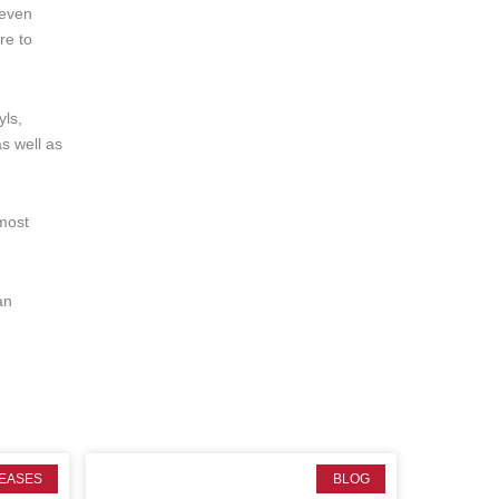
 even
re to
yls,
as well as
 most
an
EASES
BLOG