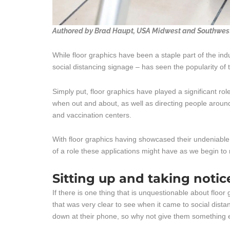
Authored by Brad Haupt, USA Midwest and Southwest 
While floor graphics have been a staple part of the in
social distancing signage – has seen the popularity of 
Simply put, floor graphics have played a significant ro
when out and about, as well as directing people aroun
and vaccination centers.
With floor graphics having showcased their undeniable v
of a role these applications might have as we begin t
Sitting up and taking notic
If there is one thing that is unquestionable about floor
that was very clear to see when it came to social dist
down at their phone, so why not give them something 