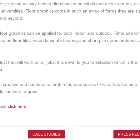
s; serving as way-finding directions in hospitals and event venues; or
universities. Floor graphics come in such an array of forms they are su
 and beyond.
at floor graphics can be applied to, both indoor and outdoor. Films and vin
use on floor tiles, wood laminate flooring and short pile carpet indoors, 
ct that will work on all jobs; it is down to you to establish which is the
t.
et creative and continue to stretch the boundaries of what has become 
nly continue to grow.
ease
click here
.
CASE STUDIES
PRESS REL