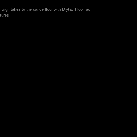
mSign takes to the dance floor with Drytac FloorTac
tures