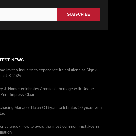
TEST NEWS
tac invites industry to experience its solutions at Sign &
ital UK 2025
ry & Homer celebrates America’s heritage with Drytac
iPrint Impress Clear
chasing Manager Helen O’Bryant celebrates 30 years with
tac
 or science? How to avoid the most common mistakes in
ination