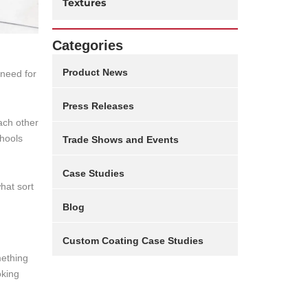
Textures
Categories
Product News
 need for
Press Releases
each other
chools
Trade Shows and Events
Case Studies
hat sort
Blog
Custom Coating Case Studies
mething
oking