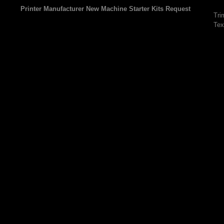
Printer Manufacturer New Machine Starter Kits Request
Tri
Tex