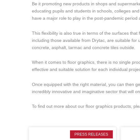
Be it promoting new products in shops and supermarket
educating pupils and students in schools, colleges and 
have a major role to play in the post-pandemic period
This flexibility is also true in terms of the surfaces th
including those available from Drytac, are suitable for 
concrete, asphalt, tarmac and concrete tiles outside.
When it comes to floor graphics, there is no single produ
effective and suitable solution for each individual projec
Once equipped with the right material, you can then g
incredibly innovative and imaginative sector that will o
To find out more about our floor graphics products, pl
PRESS RELEASES