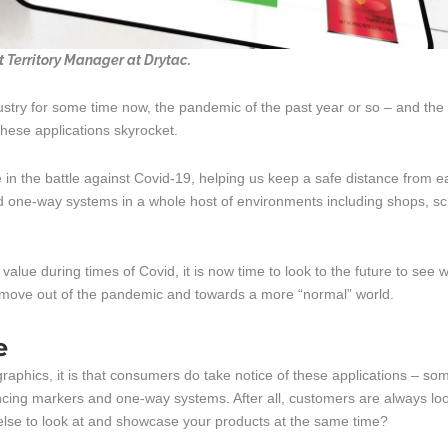
Territory Manager at Drytac.
dustry for some time now, the pandemic of the past year or so – and the
these applications skyrocket.
le in the battle against Covid-19, helping us keep a safe distance from 
d one-way systems in a whole host of environments including shops, s
alue during times of Covid, it is now time to look to the future to see w
o move out of the pandemic and towards a more “normal” world.
e
 graphics, it is that consumers do take notice of these applications – so
ancing markers and one-way systems. After all, customers are always lo
else to look at and showcase your products at the same time?