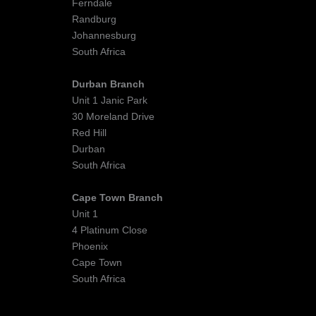
Ferndale
Randburg
Johannesburg
South Africa
Durban Branch
Unit 1 Janic Park
30 Moreland Drive
Red Hill
Durban
South Africa
Cape Town Branch
Unit 1
4 Platinum Close
Phoenix
Cape Town
South Africa