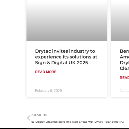
Drytac invites industry to
Ber
experience its solutions at
Ame
Sign & Digital UK 2025
Dry
Cle
READ MORE
REA
February 6, 2025
Janua
Prev
PREVIOUS
N3 Display Graphics stays one step ahead with Drytac Polar Street FX