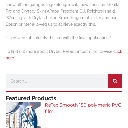
show off the garage’s logo alongside its new sponsors Gorilla
Pro and Drytac,” SkinzWraps’ President C.J. Reichwein said.
“Working with Drytac ReTac Smooth 150 matte film and our
Epson printer allowed us to achieve exactly this.
“They were absolutely thrilled with the final application!”
To find out more about Drytac ReTac Smooth 150, please
click
here
.
Search
Featured Products
ReTac Smooth 150 polymeric PVC
film