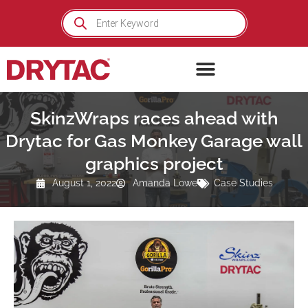
Skip
Products
search
to
content
SkinzWraps races ahead with
Drytac for Gas Monkey Garage wall
graphics project
August 1, 2022
Amanda Lowe
Case Studies