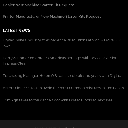
Dealer New Machine Starter Kit Request
Printer Manufacturer New Machine Starter Kits Request
LATEST NEWS
Drytac invites industry to experience its solutions at Sign & Digital UK
2025
Berry & Homer celebrates America’s heritage with Drytac ViziPrint
Impress Clear
Purchasing Manager Helen O’Bryant celebrates 30 years with Drytac
Art or science? How to avoid the most common mistakes in lamination
TrimSign takes to the dance floor with Drytac FloorTac Textures