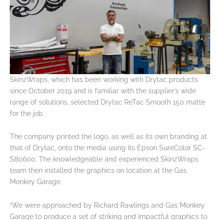
SkinzWraps, which has been working with Drytac products
since October 2019 and is familiar with the supplier’s wide
range of solutions, selected Drytac ReTac Smooth 150 matte
for the job.
The company printed the logo, as well as its own branding at
that of Drytac, onto the media using its Epson SureColor SC-
S80600. The knowledgeable and experienced SkinzWraps
team then installed the graphics on location at the Gas
Monkey Garage.
“We were approached by Richard Rawlings and Gas Monkey
Garage to produce a set of striking and impactful graphics to