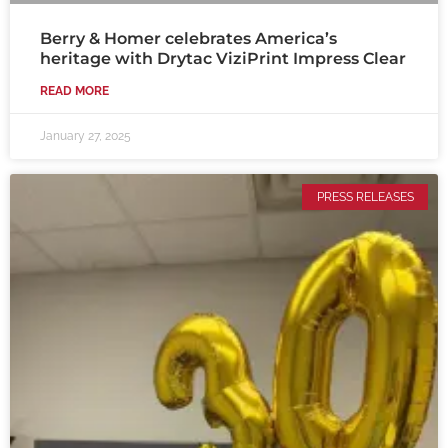
Berry & Homer celebrates America’s
heritage with Drytac ViziPrint Impress Clear
READ MORE
January 27, 2025
PRESS RELEASES