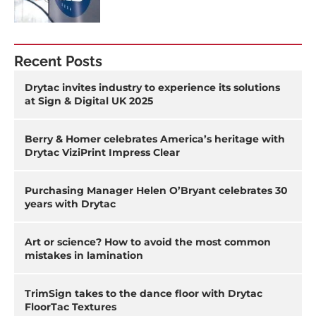
Recent Posts
Drytac invites industry to experience its solutions
at Sign & Digital UK 2025
Berry & Homer celebrates America’s heritage with
Drytac ViziPrint Impress Clear
Purchasing Manager Helen O’Bryant celebrates 30
years with Drytac
Art or science? How to avoid the most common
mistakes in lamination
TrimSign takes to the dance floor with Drytac
FloorTac Textures