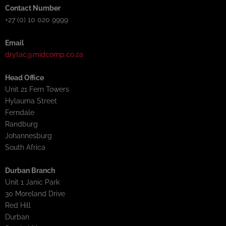
Contact Number
+27 (0) 10 020 9999
Email
drytac@midcomp.co.za
Head Office
Unit 21 Fern Towers
Hylauma Street
Ferndale
Randburg
Johannesburg
South Africa
Durban Branch
Unit 1 Janic Park
30 Moreland Drive
Red Hill
Durban