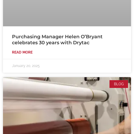
Purchasing Manager Helen O’Bryant
celebrates 30 years with Drytac
READ MORE
January 20, 2025
BLOG