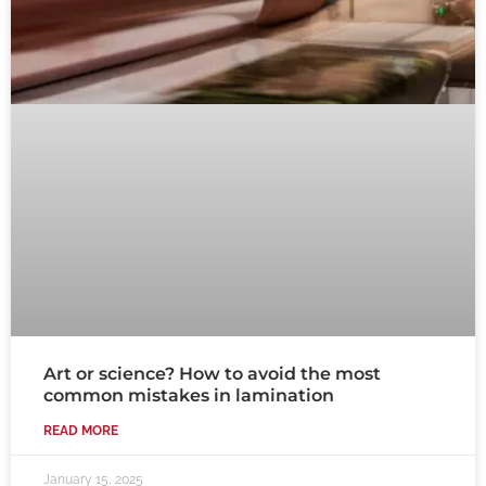
Art or science? How to avoid the most
common mistakes in lamination
READ MORE
January 15, 2025