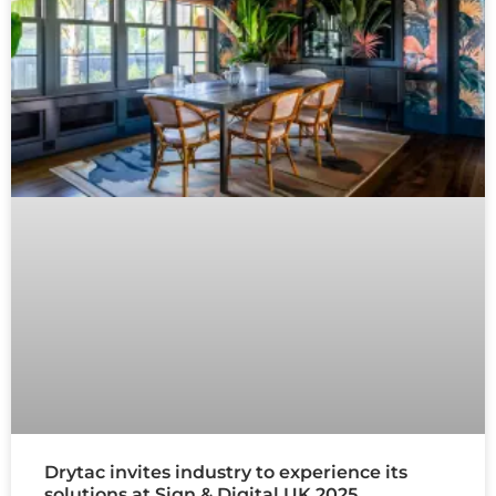
Drytac invites industry to experience its
solutions at Sign & Digital UK 2025