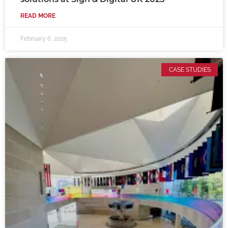
READ MORE
February 6, 2025
CASE STUDIES