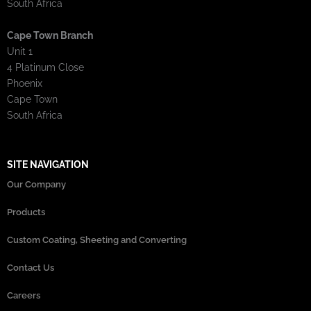
South Africa
Cape Town Branch
Unit 1
4 Platinum Close
Phoenix
Cape Town
South Africa
SITE NAVIGATION
Our Company
Products
Custom Coating, Sheeting and Converting
Contact Us
Careers