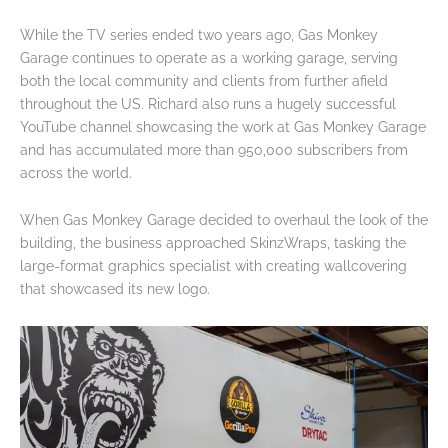
While the TV series ended two years ago, Gas Monkey
Garage continues to operate as a working garage, serving
both the local community and clients from further afield
throughout the US. Richard also runs a hugely successful
YouTube channel showcasing the work at Gas Monkey Garage
and has accumulated more than 950,000 subscribers from
across the world.
When Gas Monkey Garage decided to overhaul the look of the
building, the business approached SkinzWraps, tasking the
large-format graphics specialist with creating wallcovering
that showcased its new logo.