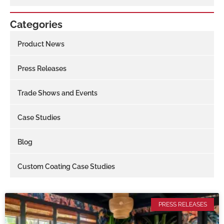
Categories
Product News
Press Releases
Trade Shows and Events
Case Studies
Blog
Custom Coating Case Studies
PRESS RELEASES