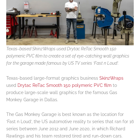
Texas-based SkinzWraps used Drytac ReTac Smooth 150
polymeric PVC film to create a set of eye-catching wall graphics
for the garage made famous by US TV series ‘Fast n Loud’.
Texas-based large-format graphics business
SkinzWraps
used
Drytac ReTac Smooth 150 polymeric PVC film
to
produce large-scale wall graphics for the famous Gas
Monkey Garage in Dallas.
The Gas Monkey Garage is best known as the location for
‘Fast n Loud’, the US automotive reality tv series that ran for 16
series between June 2012 and June 2020, in which Richard
Rawlings and his team restored tired and run-down cars.