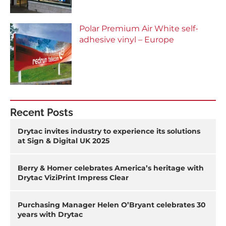
Polar Premium Air White self-
adhesive vinyl – Europe
Recent Posts
Drytac invites industry to experience its solutions
at Sign & Digital UK 2025
Berry & Homer celebrates America’s heritage with
Drytac ViziPrint Impress Clear
Purchasing Manager Helen O’Bryant celebrates 30
years with Drytac