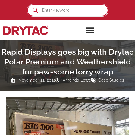
Skip
Products
search
to
content
Rapid Displays goes big with Drytac
Polar Premium and Weathershield
for paw-some lorry wrap
November 22, 2021
Amanda Lowe
Case Studies