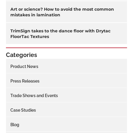
Art or science? How to avoid the most common
mistakes in lamination
TrimSign takes to the dance floor with Drytac
FloorTac Textures
Categories
Product News
Press Releases
Trade Shows and Events
Case Studies
Blog