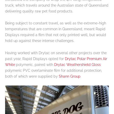
truck, which travels around the Australian state of Queensland
delivering quality raw pet food products.
Being subject to constant travel, as well as the extreme-high
temperatures that are common in Queensland, meant Rapid
Displays required a film that not only printed well, but would
hold up against these intense challenges.
Having worked with Drytac on several other projects over the
past year, Rapid Displays opted for
Drytac Polar Premium Air
White
polymeric, paired with
Drytac Weathershield Gloss
polymeric PVC overlaminate film for additional protection,
both of which were supplied by
Shann Group
.