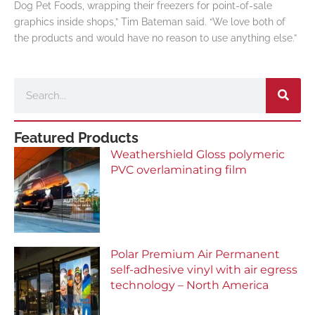
Dog Pet Foods, wrapping their freezers for point-of-sale
graphics inside shops,” Tim Bateman said. “We love both of
the products and would have no reason to use anything else.”
Search
Featured Products
Weathershield Gloss polymeric
PVC overlaminating film
Polar Premium Air Permanent
self-adhesive vinyl with air egress
technology – North America