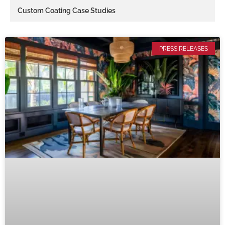
Custom Coating Case Studies
PRESS RELEASES