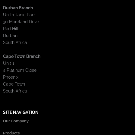
Durban Branch
Unit 1 Janic Park
30 Moreland Drive
Red Hill
Durban
South Africa
Cape Town Branch
Unit 1
4 Platinum Close
Phoenix
Cape Town
South Africa
SITE NAVIGATION
Our Company
Products