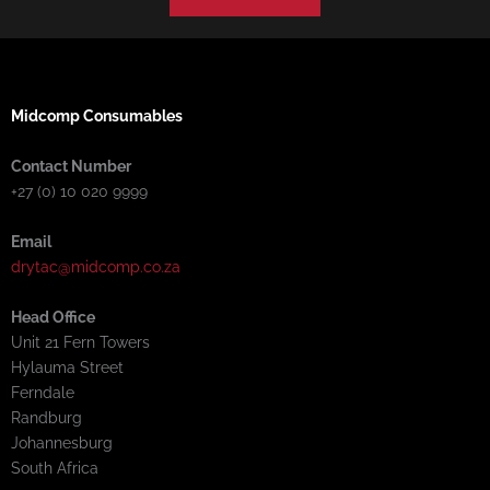
Midcomp Consumables
Contact Number
+27 (0) 10 020 9999
Email
drytac@midcomp.co.za
Head Office
Unit 21 Fern Towers
Hylauma Street
Ferndale
Randburg
Johannesburg
South Africa