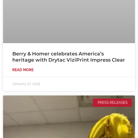
Berry & Homer celebrates America’s
heritage with Drytac ViziPrint Impress Clear
READ MORE
January 27, 2025
PRESS RELEASES