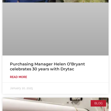
Purchasing Manager Helen O’Bryant
celebrates 30 years with Drytac
READ MORE
January 20, 2025
BLOG