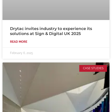
Drytac invites industry to experience its
solutions at Sign & Digital UK 2025
READ MORE
February 6, 2025
CASE STUDIES