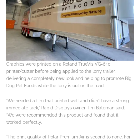
Graphics were printed on a Roland TrueVis VG-640
printer/cutter before being applied to the lorry trailer,
delivering a completely new look and helping to promote Big
Dog Pet Foods while the lorry is out on the road.
“We needed a film that printed well and didn’t have a strong
immediate tack,” Rapid Displays owner Tim Bateman said.
“We were recommended this product and found that it
worked perfectly.
“The print quality of Polar Premium Air is second to none. For