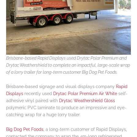
Brisbane-based Rapid Displays used Drytac Polar Premium and
Drytac Weathershield to complete an impactful, large-scale wrap
of a lorry trailer for long-term customer Big Dog Pet Foods.
Brisbane-based signage and visual displays company
Rapid
Displays
recently used
Drytac Polar Premium Air White
self-
adhesive vinyl paired with
Drytac Weathershield Gloss
polymeric PVC laminate to produce an impressive and eye-
catching wrap for a huge lorry trailer.
Big Dog Pet Foods
, a long-term customer of Rapid Displays,
contacted the company to wrap the 4m-long refrigerated