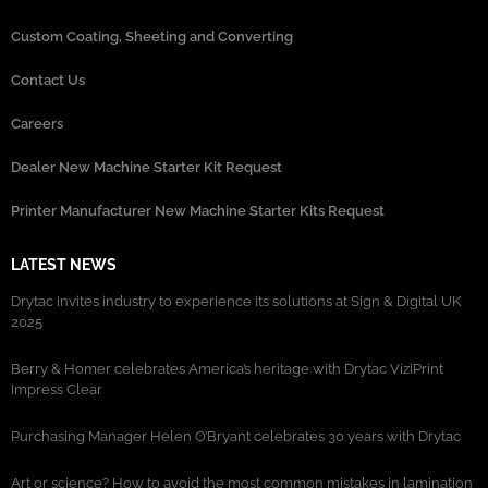
Custom Coating, Sheeting and Converting
Contact Us
Careers
Dealer New Machine Starter Kit Request
Printer Manufacturer New Machine Starter Kits Request
LATEST NEWS
Drytac invites industry to experience its solutions at Sign & Digital UK
2025
Berry & Homer celebrates America’s heritage with Drytac ViziPrint
Impress Clear
Purchasing Manager Helen O’Bryant celebrates 30 years with Drytac
Art or science? How to avoid the most common mistakes in lamination