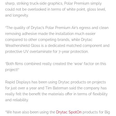
sharp, striking truck-side graphics, Polar Premium simply
could not be overlooked in terms of white point, gloss level,
and longevity.
“The quality of Drytac’s Polar Premium Air’s egress and clean
removing adhesive made the installation much easier
compared to other competing brands, while Drytac
Weathershield Gloss is a dedicated matched component and
protective UV overlaminate for 7-year protection.
“Both films combined really created the ‘wow’ factor on this
project!”
Rapid Displays has been using Drytac products on projects
for just over a year and Tim Bateman said the company has
really felt the benefit the materials offer in terms of flexibility
and reliability.
“We have also been using the
Drytac SpotOn
products for Big