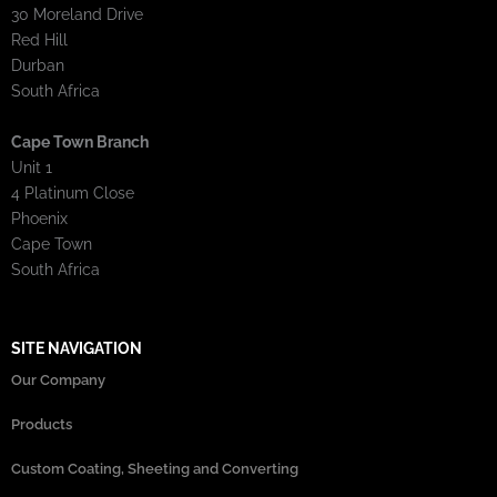
30 Moreland Drive
Red Hill
Durban
South Africa
Cape Town Branch
Unit 1
4 Platinum Close
Phoenix
Cape Town
South Africa
SITE NAVIGATION
Our Company
Products
Custom Coating, Sheeting and Converting