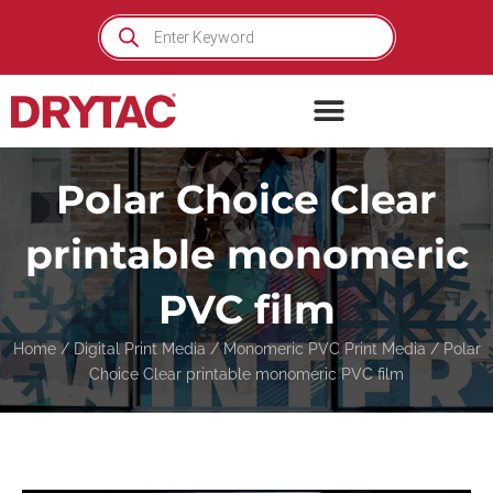
Skip
Products
search
to
content
Polar Choice Clear
printable monomeric
PVC film
Home
/
Digital Print Media
/
Monomeric PVC Print Media
/ Polar
Choice Clear printable monomeric PVC film