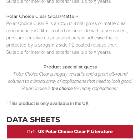
Suitable for interior and exterior use (up to 5 years).
Polar Choice Clear Gloss/Matte P
Polar Choice Clear P is an 70μ (2.8 mil) gloss or matte clear
monomeric PVC film, coated on one side with a permanent,
pressure sensitive clear solvent acrylic adhesive that is
protected by a 140gsm 2 side PE coated release liner.
Suitable for interior and exterior use (up to 5 years).
Product specialist quote
“Polar Choice Clear is hugely versatile and a great all-round
solution to a broad array of applications that need to look good.
Polar Choice is
the choice
for many applications.”
* This product is only available in the UK
DATA SHEETS
UK Polar Choice Clear P Literature