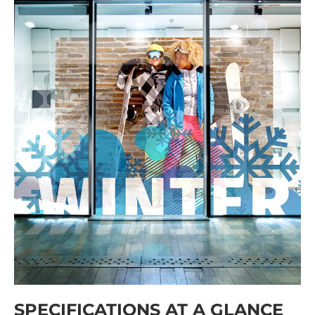
SPECIFICATIONS AT A GLANCE