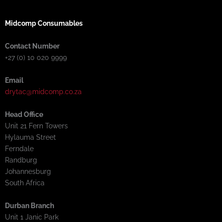
Midcomp Consumables
Contact Number
+27 (0) 10 020 9999
Email
drytac@midcomp.co.za
Head Office
Unit 21 Fern Towers
Hylauma Street
Ferndale
Randburg
Johannesburg
South Africa
Durban Branch
Unit 1 Janic Park