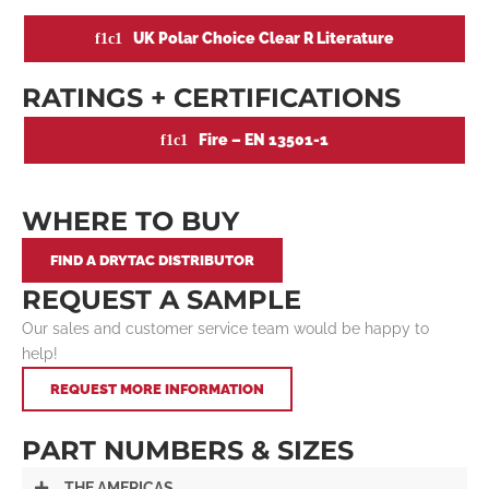
UK Polar Choice Clear R Literature
RATINGS + CERTIFICATIONS
Fire – EN 13501-1
WHERE TO BUY
FIND A DRYTAC DISTRIBUTOR
REQUEST A SAMPLE
Our sales and customer service team would be happy to
help!
REQUEST MORE INFORMATION
PART NUMBERS & SIZES
THE AMERICAS