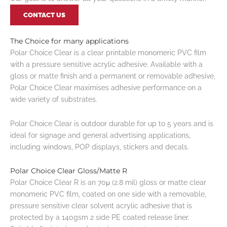
CONTACT US
The Choice for many applications
Polar Choice Clear is a clear printable monomeric PVC film
with a pressure sensitive acrylic adhesive. Available with a
gloss or matte finish and a permanent or removable adhesive,
Polar Choice Clear maximises adhesive performance on a
wide variety of substrates.
Polar Choice Clear is outdoor durable for up to 5 years and is
ideal for signage and general advertising applications,
including windows, POP displays, stickers and decals.
Polar Choice Clear Gloss/Matte R
Polar Choice Clear R is an 70μ (2.8 mil) gloss or matte clear
monomeric PVC film, coated on one side with a removable,
pressure sensitive clear solvent acrylic adhesive that is
protected by a 140gsm 2 side PE coated release liner.