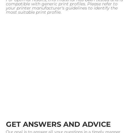
compatible with generic print profiles. Please refer to
your printer manufacturer's guidelines to identify the
most suitable print profile.
GET ANSWERS AND ADVICE
Our goal is to answer all your questions in a timely manner.