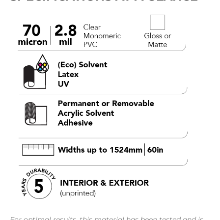
For optimal results, this material has been tested and is