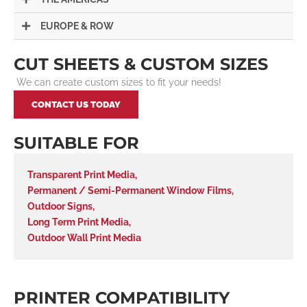
EUROPE & ROW
CUT SHEETS & CUSTOM SIZES
We can create custom sizes to fit your needs!
CONTACT US TODAY
SUITABLE FOR
Transparent Print Media
,
Permanent / Semi-Permanent Window Films
,
Outdoor Signs
,
Long Term Print Media
,
Outdoor Wall Print Media
PRINTER COMPATIBILITY