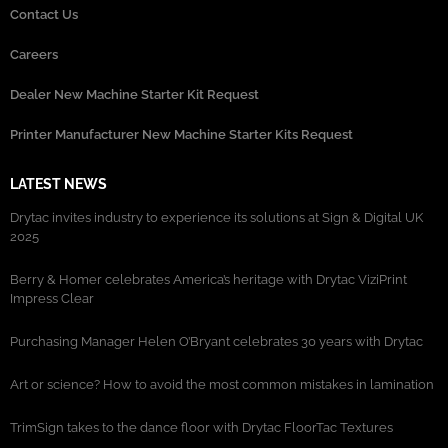
Contact Us
Careers
Dealer New Machine Starter Kit Request
Printer Manufacturer New Machine Starter Kits Request
LATEST NEWS
Drytac invites industry to experience its solutions at Sign & Digital UK
2025
Berry & Homer celebrates America’s heritage with Drytac ViziPrint
Impress Clear
Purchasing Manager Helen O’Bryant celebrates 30 years with Drytac
Art or science? How to avoid the most common mistakes in lamination
TrimSign takes to the dance floor with Drytac FloorTac Textures