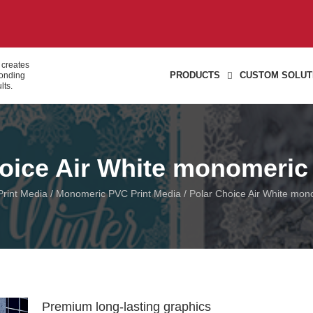
 creates
PRODUCTS
CUSTOM SOLUT
bonding
lts.
oice Air White monomeric
 Print Media
/
Monomeric PVC Print Media
/ Polar Choice Air White mon
Premium long-lasting graphics