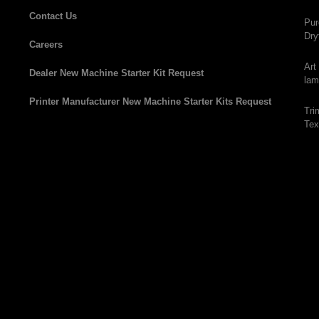
Contact Us
Pur
Dry
Careers
Art
Dealer New Machine Starter Kit Request
lam
Printer Manufacturer New Machine Starter Kits Request
Tri
Tex