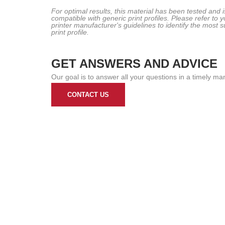
For optimal results, this material has been tested and i
compatible with generic print profiles. Please refer to y
printer manufacturer's guidelines to identify the most s
print profile.
GET ANSWERS AND ADVICE
Our goal is to answer all your questions in a timely ma
CONTACT US