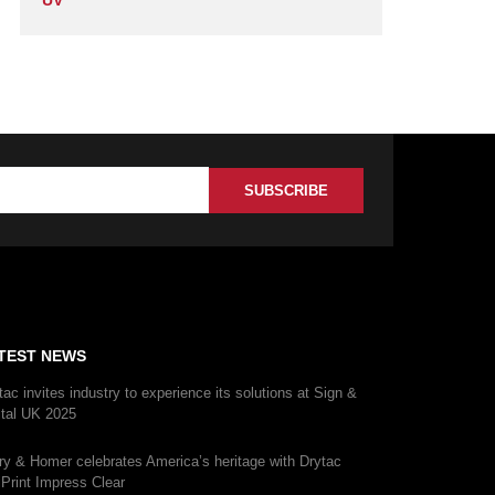
UV
TEST NEWS
tac invites industry to experience its solutions at Sign &
ital UK 2025
ry & Homer celebrates America’s heritage with Drytac
iPrint Impress Clear