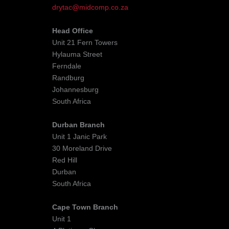
drytac@midcomp.co.za
Head Office
Unit 21 Fern Towers
Hylauma Street
Ferndale
Randburg
Johannesburg
South Africa
Durban Branch
Unit 1 Janic Park
30 Moreland Drive
Red Hill
Durban
South Africa
Cape Town Branch
Unit 1