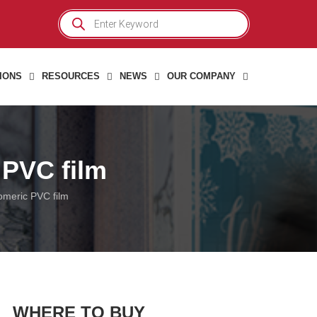
Products
search
IONS
RESOURCES
NEWS
OUR COMPANY
 PVC film
omeric PVC film
WHERE TO BUY