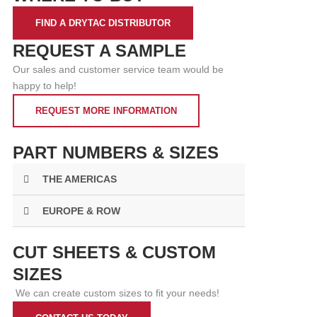
FIND A DRYTAC DISTRIBUTOR
REQUEST A SAMPLE
Our sales and customer service team would be
happy to help!
REQUEST MORE INFORMATION
PART NUMBERS & SIZES
THE AMERICAS
EUROPE & ROW
CUT SHEETS & CUSTOM
SIZES
We can create custom sizes to fit your needs!