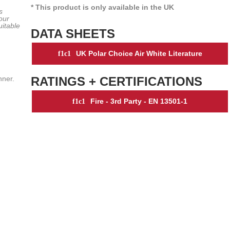
* This product is only available in the UK
s
our
uitable
DATA SHEETS
UK Polar Choice Air White Literature
nner.
RATINGS + CERTIFICATIONS
Fire - 3rd Party - EN 13501-1