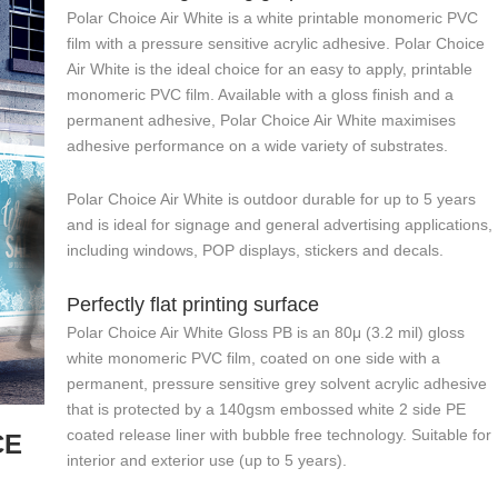
Polar Choice Air White is a white printable monomeric PVC
film with a pressure sensitive acrylic adhesive. Polar Choice
Air White is the ideal choice for an easy to apply, printable
monomeric PVC film. Available with a gloss finish and a
permanent adhesive, Polar Choice Air White maximises
adhesive performance on a wide variety of substrates.
Polar Choice Air White is outdoor durable for up to 5 years
and is ideal for signage and general advertising applications,
including windows, POP displays, stickers and decals.
Perfectly flat printing surface
Polar Choice Air White Gloss PB is an 80μ (3.2 mil) gloss
white monomeric PVC film, coated on one side with a
permanent, pressure sensitive grey solvent acrylic adhesive
that is protected by a 140gsm embossed white 2 side PE
coated release liner with bubble free technology. Suitable for
CE
interior and exterior use (up to 5 years).