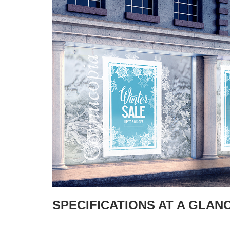
SPECIFICATIONS AT A GLAN