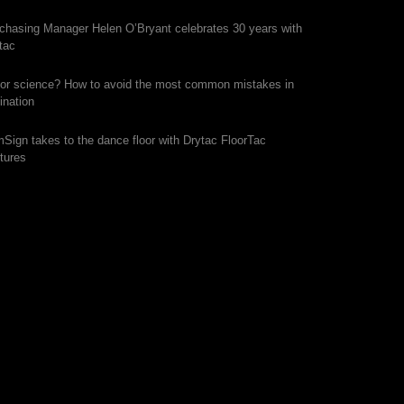
chasing Manager Helen O’Bryant celebrates 30 years with
tac
 or science? How to avoid the most common mistakes in
ination
mSign takes to the dance floor with Drytac FloorTac
tures