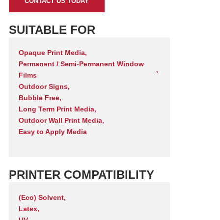
CONTACT US TODAY
SUITABLE FOR
Opaque Print Media
,
Permanent / Semi-Permanent Window
,
Films
Outdoor Signs
,
Bubble Free
,
Long Term Print Media
,
Outdoor Wall Print Media
,
Easy to Apply Media
PRINTER COMPATIBILITY
(Eco) Solvent
,
Latex
,