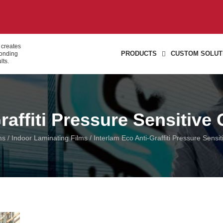
 creates
PRODUCTS
CUSTOM SOLUT
bonding
lts.
raffiti Pressure Sensitive
ms
/
Indoor Laminating Films
/ Interlam Eco Anti-Graffiti Pressure Sensi