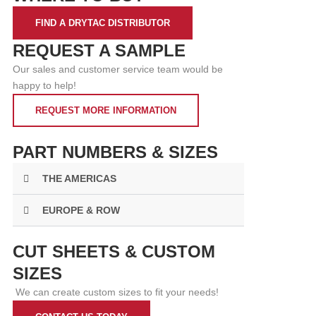
FIND A DRYTAC DISTRIBUTOR
REQUEST A SAMPLE
Our sales and customer service team would be
happy to help!
REQUEST MORE INFORMATION
PART NUMBERS & SIZES
THE AMERICAS
EUROPE & ROW
CUT SHEETS & CUSTOM
SIZES
We can create custom sizes to fit your needs!