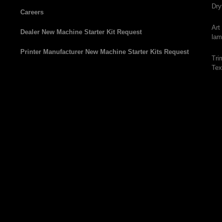
Dry
Careers
Art
Dealer New Machine Starter Kit Request
lam
Printer Manufacturer New Machine Starter Kits Request
Tri
Tex