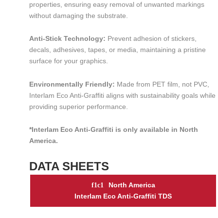
properties, ensuring easy removal of unwanted markings
without damaging the substrate.
Anti-Stick Technology:
Prevent adhesion of stickers,
decals, adhesives, tapes, or media, maintaining a pristine
surface for your graphics.
Environmentally Friendly:
Made from PET film, not PVC,
Interlam Eco Anti-Graffiti aligns with sustainability goals while
providing superior performance.
*Interlam Eco Anti-Graffiti is only available in North
America.
DATA SHEETS
North America
Interlam Eco Anti-Graffiti TDS