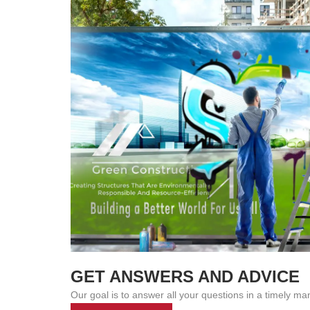
GET ANSWERS AND ADVICE
Our goal is to answer all your questions in a timely ma