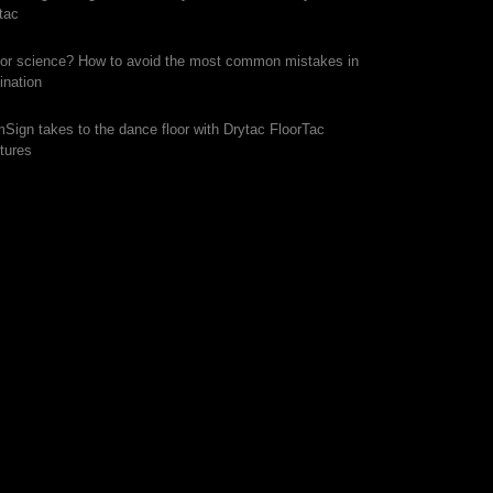
tac
 or science? How to avoid the most common mistakes in
ination
mSign takes to the dance floor with Drytac FloorTac
tures