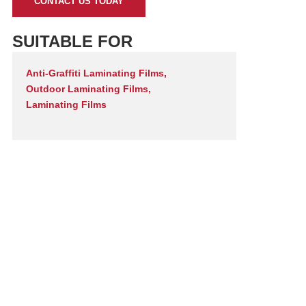
CONTACT US TODAY
SUITABLE FOR
Anti-Graffiti Laminating Films
,
Outdoor Laminating Films
,
Laminating Films