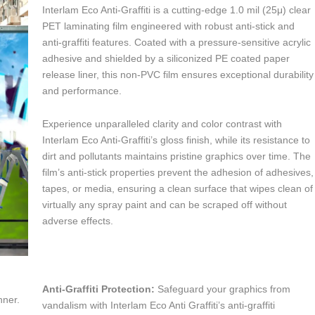
Interlam Eco Anti-Graffiti is a cutting-edge 1.0 mil (25μ) clear
PET laminating film engineered with robust anti-stick and
anti-graffiti features. Coated with a pressure-sensitive acrylic
adhesive and shielded by a siliconized PE coated paper
release liner, this non-PVC film ensures exceptional durability
and performance.
Experience unparalleled clarity and color contrast with
Interlam Eco Anti-Graffiti’s gloss finish, while its resistance to
dirt and pollutants maintains pristine graphics over time. The
film’s anti-stick properties prevent the adhesion of adhesives,
tapes, or media, ensuring a clean surface that wipes clean of
virtually any spray paint and can be scraped off without
adverse effects.
Anti-Graffiti Protection:
Safeguard your graphics from
nner.
vandalism with Interlam Eco Anti Graffiti’s anti-graffiti