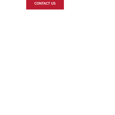
CONTACT US