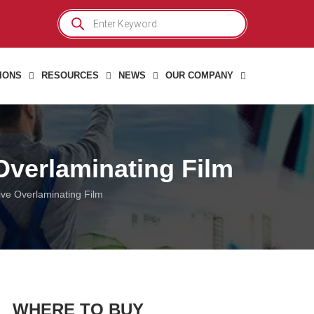
Products
search
IONS
RESOURCES
NEWS
OUR COMPANY
 Overlaminating Film
tive Overlaminating Film
WHERE TO BUY