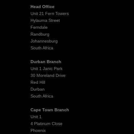
Head Office
Unit 21 Fern Towers
Hylauma Street
Ferndale
Randburg
Johannesburg
South Africa
Durban Branch
Unit 1 Janic Park
30 Moreland Drive
Red Hill
Durban
South Africa
Cape Town Branch
Unit 1
4 Platinum Close
Phoenix