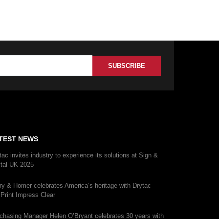
TEST NEWS
tac invites industry to experience its solutions at Sign &
ital UK 2025
ry & Homer celebrates America’s heritage with Drytac
iPrint Impress Clear
chasing Manager Helen O’Bryant celebrates 30 years with