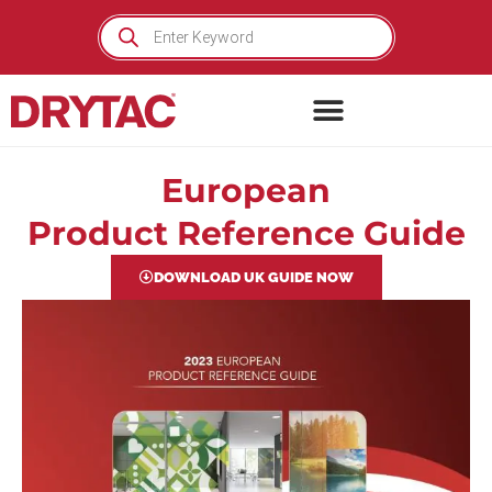
Skip
Products
search
to
content
European
Product Reference Guide
DOWNLOAD UK GUIDE NOW