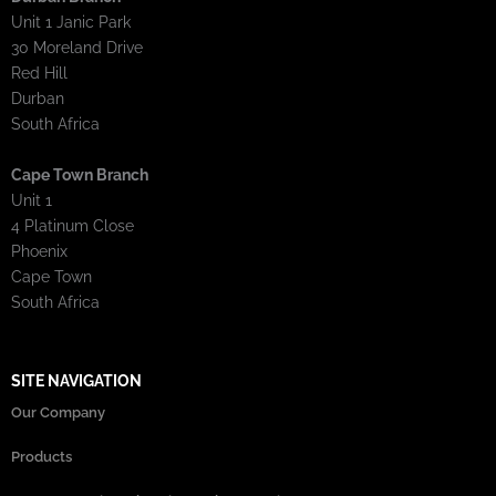
Unit 1 Janic Park
30 Moreland Drive
Red Hill
Durban
South Africa
Cape Town Branch
Unit 1
4 Platinum Close
Phoenix
Cape Town
South Africa
SITE NAVIGATION
Our Company
Products