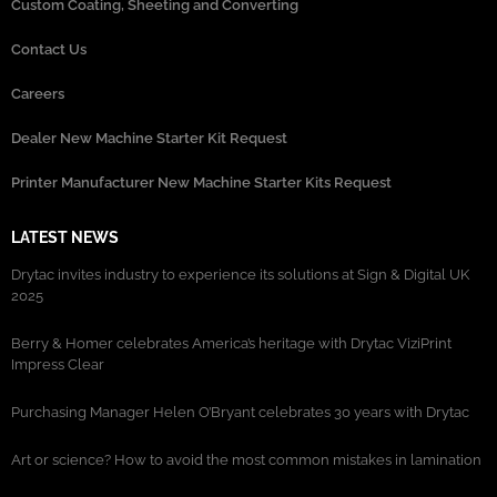
Custom Coating, Sheeting and Converting
Contact Us
Careers
Dealer New Machine Starter Kit Request
Printer Manufacturer New Machine Starter Kits Request
LATEST NEWS
Drytac invites industry to experience its solutions at Sign & Digital UK
2025
Berry & Homer celebrates America’s heritage with Drytac ViziPrint
Impress Clear
Purchasing Manager Helen O’Bryant celebrates 30 years with Drytac
Art or science? How to avoid the most common mistakes in lamination