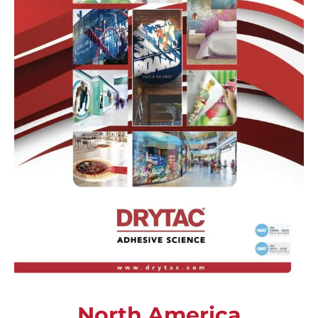
North America