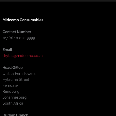
Midcomp Consumables
Contact Number
+27 (0) 10 020 9999
Email
drytac@midcomp.co.za
Head Office
Unit 21 Fern Towers
Hylauma Street
Ferndale
Randburg
Johannesburg
South Africa
Durban Branch