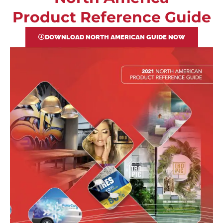
Product Reference Guide
DOWNLOAD NORTH AMERICAN GUIDE NOW