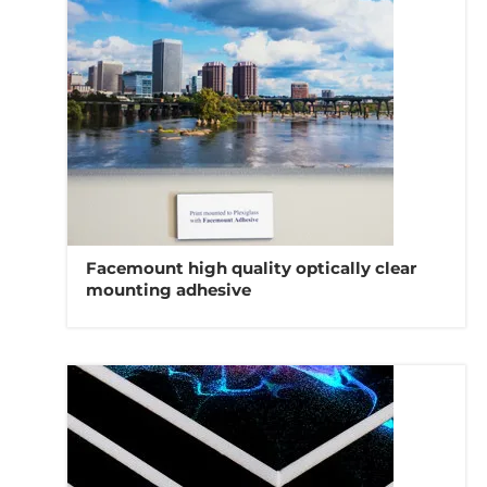
Facemount high quality optically clear
mounting adhesive