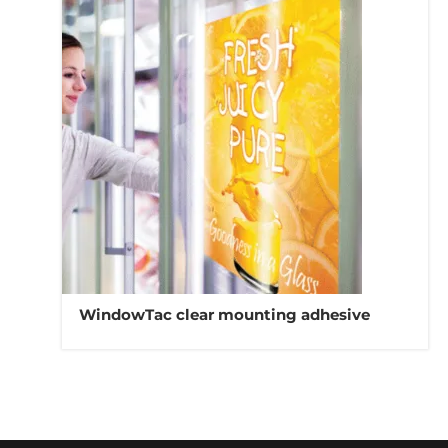
WindowTac clear mounting adhesive