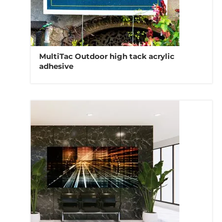
MultiTac Outdoor high tack acrylic
adhesive