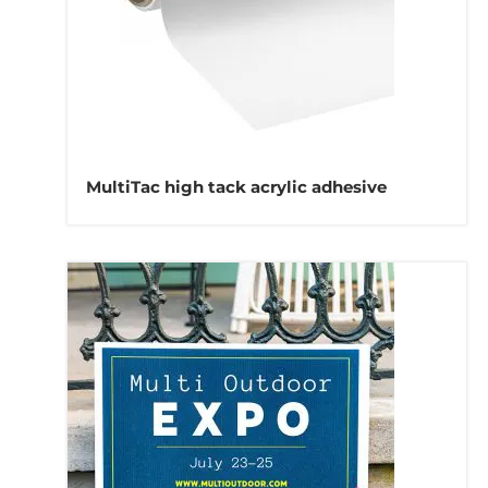
MultiTac high tack acrylic adhesive