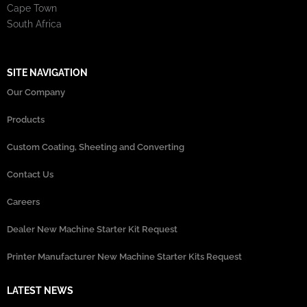
Cape Town
South Africa
SITE NAVIGATION
Our Company
Products
Custom Coating, Sheeting and Converting
Contact Us
Careers
Dealer New Machine Starter Kit Request
Printer Manufacturer New Machine Starter Kits Request
LATEST NEWS