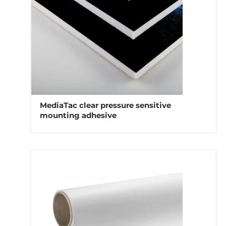
MediaTac clear pressure sensitive
mounting adhesive