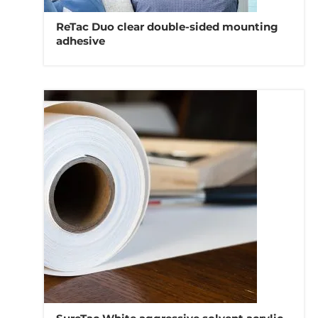
ReTac Duo clear double-sided mounting
adhesive