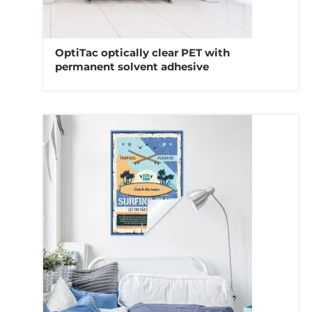
OptiTac optically clear PET with
permanent solvent adhesive