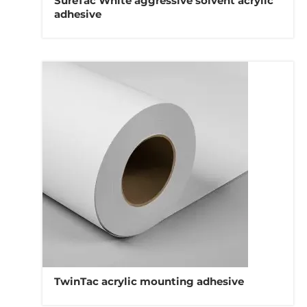
SureTac White aggressive solvent acrylic
adhesive
TwinTac acrylic mounting adhesive