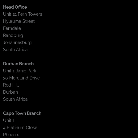
Head Office
Unit 21 Fern Towers
Hylauma Street
Ferndale
Randburg
Johannesburg
South Africa
Durban Branch
Unit 1 Janic Park
30 Moreland Drive
Red Hill
Durban
South Africa
Cape Town Branch
Unit 1
4 Platinum Close
Phoenix