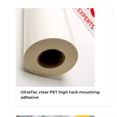
UltraTac clear PET high tack mounting
adhesive