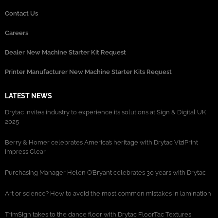
Contact Us
Careers
Dealer New Machine Starter Kit Request
Printer Manufacturer New Machine Starter Kits Request
LATEST NEWS
Drytac invites industry to experience its solutions at Sign & Digital UK
2025
Berry & Homer celebrates America’s heritage with Drytac ViziPrint
Impress Clear
Purchasing Manager Helen O’Bryant celebrates 30 years with Drytac
Art or science? How to avoid the most common mistakes in lamination
TrimSign takes to the dance floor with Drytac FloorTac Textures