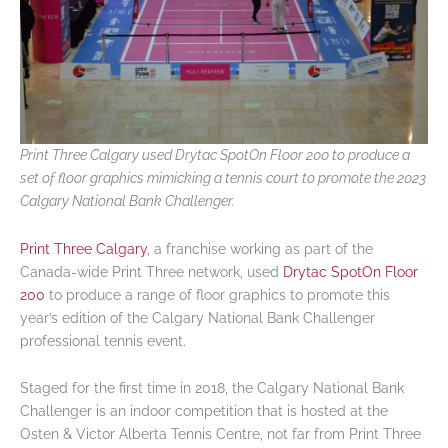
Print Three Calgary used Drytac SpotOn Floor 200 to produce a
set of floor graphics mimicking a tennis court to promote the 2023
Calgary National Bank Challenger.
Print Three Calgary
, a franchise working as part of the
Canada-wide Print Three network, used
Drytac SpotOn Floor
200
to produce a range of floor graphics to promote this
year’s edition of the Calgary National Bank Challenger
professional tennis event.
Staged for the first time in 2018, the Calgary National Bank
Challenger is an indoor competition that is hosted at the
Osten & Victor Alberta Tennis Centre, not far from Print Three