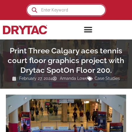
Skip
Products
search
to
content
Print Three Calgary aces tennis
court floor graphics project with
Drytac SpotOn Floor 200.
February 27, 2024
Amanda Lowe
Case Studies