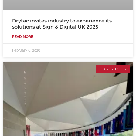
Drytac invites industry to experience its
solutions at Sign & Digital UK 2025
READ MORE
February 6, 2025
CASE STUDIES