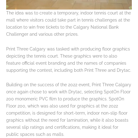
The idea was to create a temporary, indoor tennis court at the
mall where visitors could take part in tennis challenges at the
location to win free tickets to the Calgary National Bank
Challenger and various other prizes.
Print Three Calgary was tasked with producing floor graphics
depicting the tennis court. These graphics were to also
feature official event branding and the names of companies
supporting the contest, including both Print Three and Drytac.
Building on the success of the 2022 event, Print Three Calgary
once again chose to work with Drytac, selecting SpotOn Floor
200 monomeric PVC film to produce the graphics. SpotOn
Floor 200, which was also used for graphics at the 2022
competition, is designed for short-term, indoor non-slip floor
graphics without the need for lamination, while it also boasts
several slip ratings and certifications, making it ideal for
public spaces such as malls.