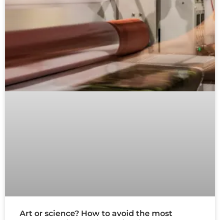
Art or science? How to avoid the most