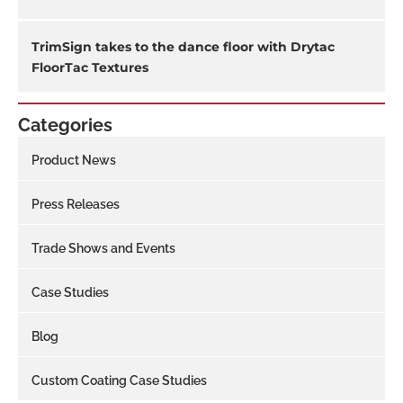
TrimSign takes to the dance floor with Drytac
FloorTac Textures
Categories
Product News
Press Releases
Trade Shows and Events
Case Studies
Blog
Custom Coating Case Studies