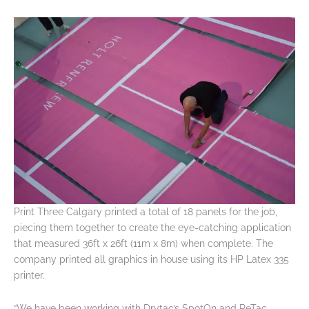
Print Three Calgary printed a total of 18 panels for the job,
piecing them together to create the eye-catching application
that measured 36ft x 26ft (11m x 8m) when complete. The
company printed all graphics in house using its HP Latex 335
printer.
“We have been working with Drytac’s SpotOn and ReTac