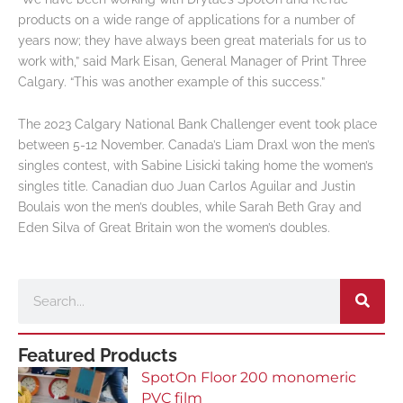
products on a wide range of applications for a number of
years now; they have always been great materials for us to
work with,” said Mark Eisan, General Manager of Print Three
Calgary. “This was another example of this success.”
The 2023 Calgary National Bank Challenger event took place
between 5-12 November. Canada’s Liam Draxl won the men’s
singles contest, with Sabine Lisicki taking home the women’s
singles title. Canadian duo Juan Carlos Aguilar and Justin
Boulais won the men’s doubles, while Sarah Beth Gray and
Eden Silva of Great Britain won the women’s doubles.
Search
Featured Products
SpotOn Floor 200 monomeric
PVC film