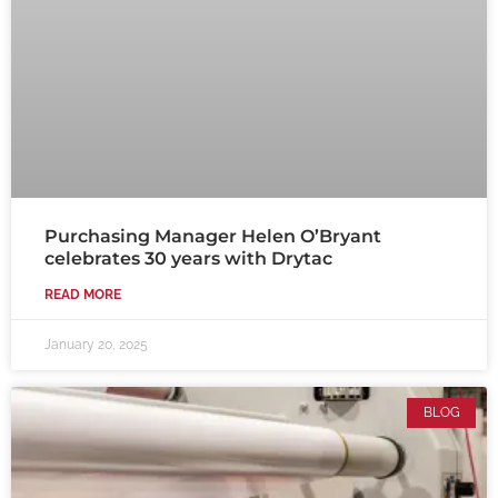
Purchasing Manager Helen O’Bryant
celebrates 30 years with Drytac
READ MORE
January 20, 2025
BLOG