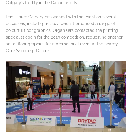
Calgary’s facility in the Canadian city.
Print Three Calgary has worked with the event on several
occasions, including in 2022 when it produced a range of
colourful floor graphics. Organisers contacted the printing
specialist again for the 2023 competition, requesting another
set of floor graphics for a promotional event at the nearby
Core Shopping Centre.