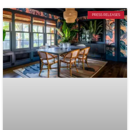
PRESS RELEASES