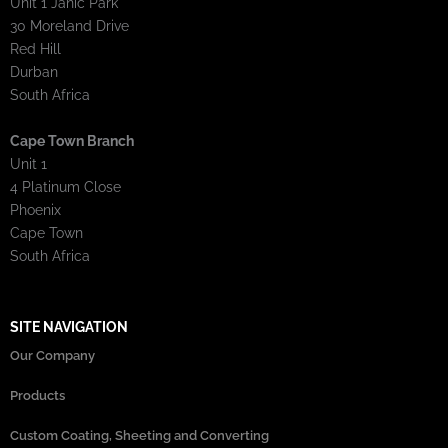
Unit 1 Janic Park
30 Moreland Drive
Red Hill
Durban
South Africa
Cape Town Branch
Unit 1
4 Platinum Close
Phoenix
Cape Town
South Africa
SITE NAVIGATION
Our Company
Products
Custom Coating, Sheeting and Converting