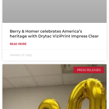
Berry & Homer celebrates America’s
heritage with Drytac ViziPrint Impress Clear
READ MORE
January 27, 2025
PRESS RELEASES