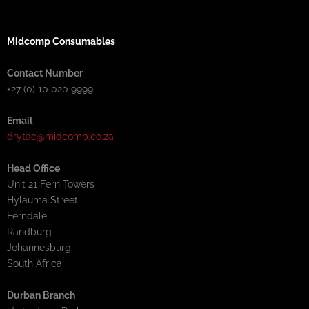
Midcomp Consumables
Contact Number
+27 (0) 10 020 9999
Email
drytac@midcomp.co.za
Head Office
Unit 21 Fern Towers
Hylauma Street
Ferndale
Randburg
Johannesburg
South Africa
Durban Branch