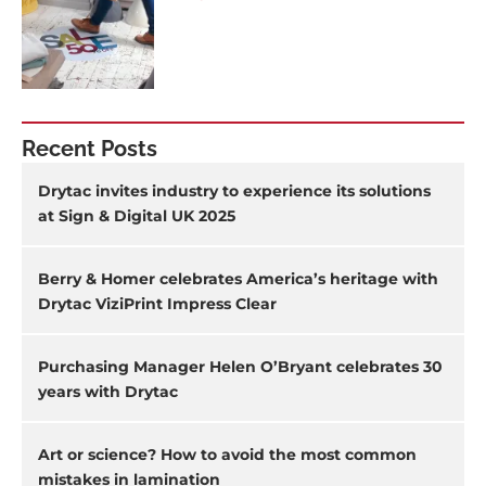
Recent Posts
Drytac invites industry to experience its solutions
at Sign & Digital UK 2025
Berry & Homer celebrates America’s heritage with
Drytac ViziPrint Impress Clear
Purchasing Manager Helen O’Bryant celebrates 30
years with Drytac
Art or science? How to avoid the most common
mistakes in lamination