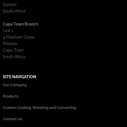
Durban
South Africa
Cape Town Branch
Unit 1
4 Platinum Close
Phoenix
Cape Town
South Africa
SITE NAVIGATION
Our Company
Products
Custom Coating, Sheeting and Converting
Contact Us