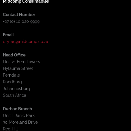
Midcomp Consumables
Contact Number
+27 (0) 10 020 9999
Email
drytac@midcomp.co.za
Head Office
Unit 21 Fern Towers
Hylauma Street
Ferndale
Randburg
Johannesburg
South Africa
Durban Branch
Unit 1 Janic Park
30 Moreland Drive
Red Hill