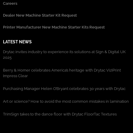
Careers
Dealer New Machine Starter Kit Request
Printer Manufacturer New Machine Starter Kits Request
LATEST NEWS
Drytac invites industry to experience its solutions at Sign & Digital UK
2025
Berry & Homer celebrates America’s heritage with Drytac ViziPrint
Impress Clear
Purchasing Manager Helen O’Bryant celebrates 30 years with Drytac
Art or science? How to avoid the most common mistakes in lamination
TrimSign takes to the dance floor with Drytac FloorTac Textures