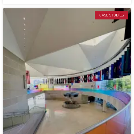
CASE STUDIES