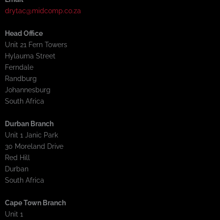
drytac@midcomp.co.za
Head Office
Unit 21 Fern Towers
Hylauma Street
Ferndale
Randburg
Johannesburg
South Africa
Durban Branch
Unit 1 Janic Park
30 Moreland Drive
Red Hill
Durban
South Africa
Cape Town Branch
Unit 1