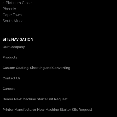
4 Platinum Close
Phoenix
Cape Town
South Africa
SITE NAVIGATION
Our Company
Products
Custom Coating, Sheeting and Converting
Contact Us
Careers
Dealer New Machine Starter Kit Request
Printer Manufacturer New Machine Starter Kits Request