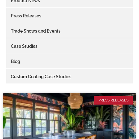
Product News
Press Releases
Trade Shows and Events
Case Studies
Blog
Custom Coating Case Studies
PRESS RELEASES