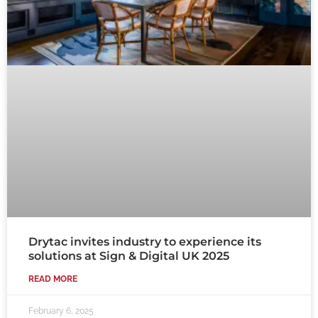
Drytac invites industry to experience its
solutions at Sign & Digital UK 2025
READ MORE
February 6, 2025