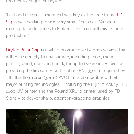
Product Manager for Drytac.
“Fast and efficient turnaround was key as the time frame
FD
Signs
was working to was very small,” he says. “We were
making daily deliveries to Fintan to keep up with his 24-hour
production.”
Drytac Polar Grip
is a white polymeric self-adhesive vinyl that
adheres securely to any surface, including floors, metal,
plastic, wood, glass and brick, for up to five years. As well as
providing the fire safety certification (EN 13501-1) required by
TfL, this 80 micron (3.2mil) PVC film is compatible with all
major printing technologies – including the Fujifilm Acuity LED
1600 UV printer and the Roland XR640 printer used by FD
Signs – to deliver sharp, attention-grabbing graphics.