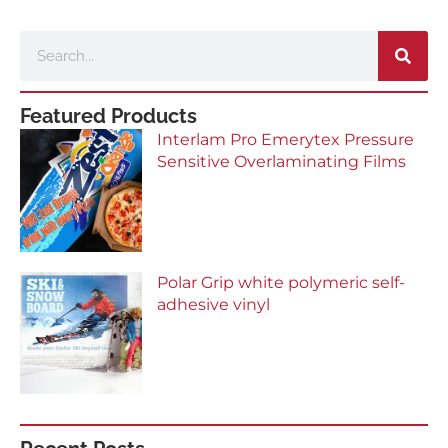
Search
Featured Products
Interlam Pro Emerytex Pressure
Sensitive Overlaminating Films
Polar Grip white polymeric self-
adhesive vinyl