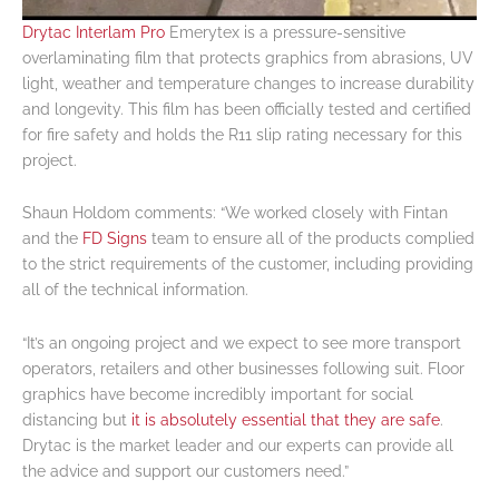
Drytac Interlam Pro
Emerytex is a pressure-sensitive
overlaminating film that protects graphics from abrasions, UV
light, weather and temperature changes to increase durability
and longevity. This film has been officially tested and certified
for fire safety and holds the R11 slip rating necessary for this
project.
Shaun Holdom comments: “We worked closely with Fintan
and the
FD Signs
team to ensure all of the products complied
to the strict requirements of the customer, including providing
all of the technical information.
“It’s an ongoing project and we expect to see more transport
operators, retailers and other businesses following suit. Floor
graphics have become incredibly important for social
distancing but
it is absolutely essential that they are safe
.
Drytac is the market leader and our experts can provide all
the advice and support our customers need.”