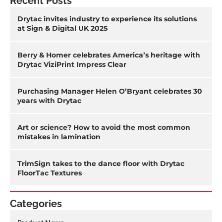
Recent Posts
Drytac invites industry to experience its solutions
at Sign & Digital UK 2025
Berry & Homer celebrates America’s heritage with
Drytac ViziPrint Impress Clear
Purchasing Manager Helen O’Bryant celebrates 30
years with Drytac
Art or science? How to avoid the most common
mistakes in lamination
TrimSign takes to the dance floor with Drytac
FloorTac Textures
Categories