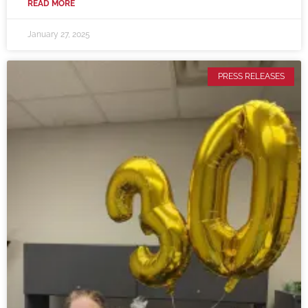
READ MORE
January 27, 2025
PRESS RELEASES