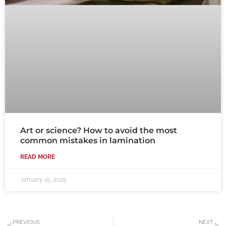
Art or science? How to avoid the most
common mistakes in lamination
READ MORE
January 15, 2025
Prev
N
PREVIOUS
NEXT