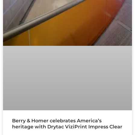
Berry & Homer celebrates America’s
heritage with Drytac ViziPrint Impress Clear