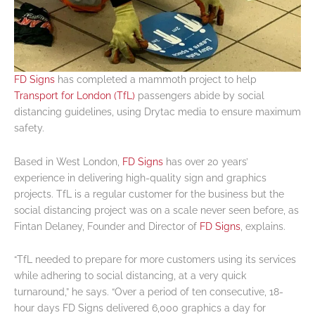
FD Signs
has completed a mammoth project to help
Transport for London (TfL)
passengers abide by social
distancing guidelines, using Drytac media to ensure maximum
safety.
Based in West London,
FD Signs
has over 20 years’
experience in delivering high-quality sign and graphics
projects. TfL is a regular customer for the business but the
social distancing project was on a scale never seen before, as
Fintan Delaney, Founder and Director of
FD Signs
, explains.
“TfL needed to prepare for more customers using its services
while adhering to social distancing, at a very quick
turnaround,” he says. “Over a period of ten consecutive, 18-
hour days FD Signs delivered 6,000 graphics a day for