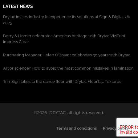
LATEST NEWS
Drytac invites industry to experience its solutions at Sign & Digital UK
2025
Berry & Homer celebrates America’s heritage with Drytac ViziPrint
Impress Clear
Purchasing Manager Helen O’Bryant celebrates 30 years with Drytac
Art or science? How to avoid the most common mistakes in lamination
TrimSign takes to the dance floor with Drytac FloorTac Textures
©2026- DRYTAC, all rights reserved.
Terms and conditions
Privacy policy