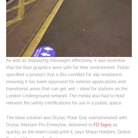
As well as displaying messages effectively, it was essential
that the floor graphics were safe for their environment. Fintan
specified a product that is R11-certified for slip resistance,
meaning it has been approved for exterior applications and
transitional areas that can get wet – ideal for stations on the
London Underground network. The media also had to hold
relevant fire safety certifications for use in a public space.
The ideal solution was Drytac Polar Grip overlaminated with
Drytac Interlam Pro Emerytex, delivered to
FD Signs
as
quickly as the team could print it, says Shaun Holdom, Global