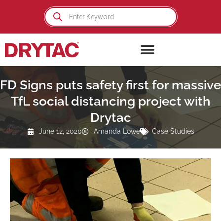
Skip
Products
search
to
content
FD Signs puts safety first for massive
TfL social distancing project with
Drytac
June 12, 2020
Amanda Lowe
Case Studies