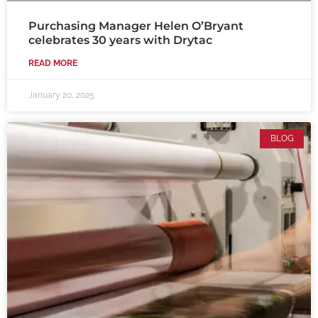
Purchasing Manager Helen O’Bryant
celebrates 30 years with Drytac
READ MORE
January 20, 2025
BLOG