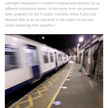
overnight installation in London Underground stations, by 30
different installation teams. At the same time, we produced
other graphics for the Croydon Tramlink, Arriva Trains and
Network Rail. In all we delivered in the region of 100,000
social distancing floor graphics.”