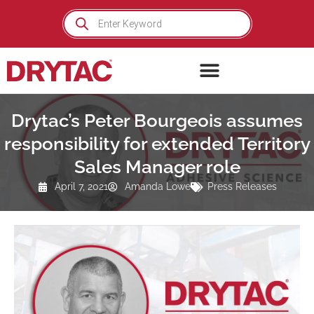
Skip
Products
search
to
content
Drytac’s Peter Bourgeois assumes
responsibility for extended Territory
Sales Manager role
April 7, 2021
Amanda Lowe
Press Releases