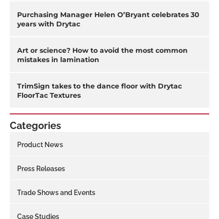
Purchasing Manager Helen O’Bryant celebrates 30
years with Drytac
Art or science? How to avoid the most common
mistakes in lamination
TrimSign takes to the dance floor with Drytac
FloorTac Textures
Categories
Product News
Press Releases
Trade Shows and Events
Case Studies