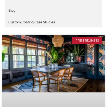
Blog
Custom Coating Case Studies
PRESS RELEASES