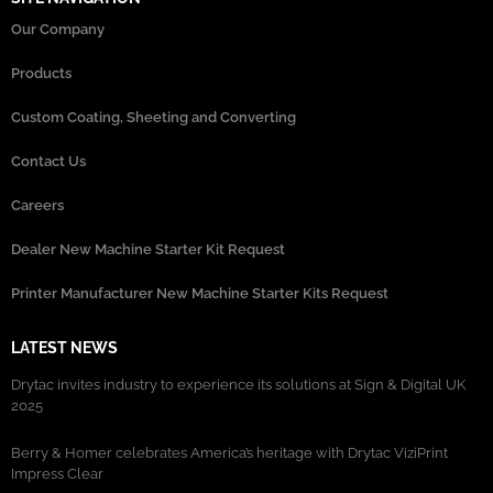
Our Company
Products
Custom Coating, Sheeting and Converting
Contact Us
Careers
Dealer New Machine Starter Kit Request
Printer Manufacturer New Machine Starter Kits Request
LATEST NEWS
Drytac invites industry to experience its solutions at Sign & Digital UK
2025
Berry & Homer celebrates America’s heritage with Drytac ViziPrint
Impress Clear