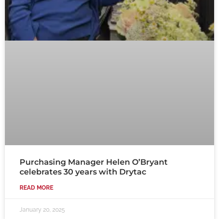
Purchasing Manager Helen O’Bryant
celebrates 30 years with Drytac
READ MORE
January 20, 2025