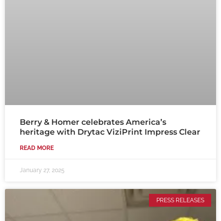
Berry & Homer celebrates America’s
heritage with Drytac ViziPrint Impress Clear
READ MORE
January 27, 2025
PRESS RELEASES