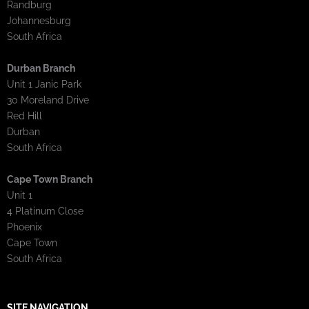
Randburg
Johannesburg
South Africa
Durban Branch
Unit 1 Janic Park
30 Moreland Drive
Red Hill
Durban
South Africa
Cape Town Branch
Unit 1
4 Platinum Close
Phoenix
Cape Town
South Africa
SITE NAVIGATION