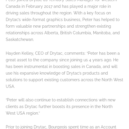
Canada in February 2017 and has played a major role in
driving sales throughout the region. With a key focus on
Drytac’s wide-format graphics business, Peter has helped to
form valuable new partnerships and strengthen existing
relationships across Alberta, British Columbia, Manitoba, and
Saskatchewan.
Hayden Kelley, CEO of Drytac, comments: “Peter has been a
great asset to the company since joining us 4 years ago. He
has been instrumental in boosting sales in Canada, and will
use his expansive knowledge of Drytac’s products and
solutions to support existing customers across the North West
USA.
“Peter will also continue to establish connections with new
clients as Drytac further boosts its presence in the North
West USA region.”
Prior to joining Drytac, Bourgeois spent time as an Account