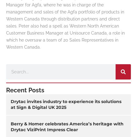
Manager for Agfa, where he was in charge of the
management and sales of the Agfa portfolio of products in
Western Canada through distribution partners and direct
sales. Peter also had a spell as Western North American
Customer Business Manager at Unisource Canada, a role in
which he oversaw a team of 20 Sales Representatives in
Western Canada.
Search
Recent Posts
Drytac invites industry to experience its solutions
at Sign & Digital UK 2025
Berry & Homer celebrates America’s heritage with
Drytac ViziPrint Impress Clear