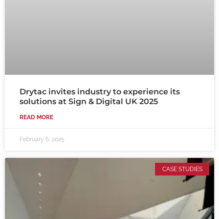
Drytac invites industry to experience its
solutions at Sign & Digital UK 2025
READ MORE
February 6, 2025
CASE STUDIES