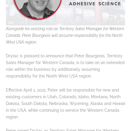
Alongside his existing role as Territory Sales Manager for Western
Canada, Peter Bourgeois will assume responsibility for the North
West USA region.
Drytac is pleased to announce that Peter Bourgeois, Territory
Sales Manager for Western Canada, is to take on an extended
role within the business by additionally assuming
responsibility for the North West USA region.
Effective April 1, 2021, Peter will be responsible for new and
existing customers in Utah, Colorado, Idaho, Montana, North
Dakota, South Dakota, Nebraska, Wyoming, Alaska and Hawaii
in the USA, while continuing to service the Western Canada
region.
Peter joined Drytac as Territory Sales Manager for Western