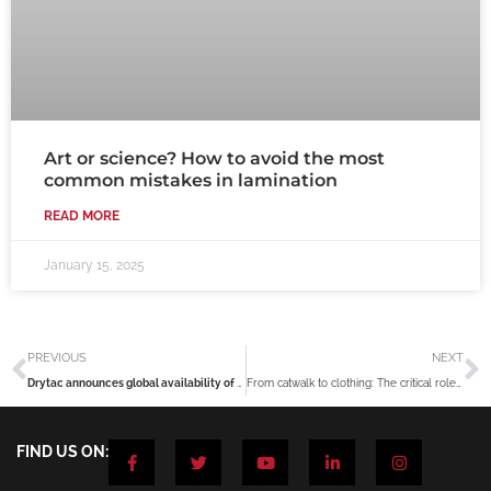
Art or science? How to avoid the most
common mistakes in lamination
READ MORE
January 15, 2025
Prev
N
PREVIOUS
NEXT
Drytac announces global availability of improved ViziPrint Impress White
From catwalk to clothing: The critical roles of digital inkjet printing in fashion
F
T
Y
L
I
FIND US ON:
a
w
o
i
n
c
i
u
n
s