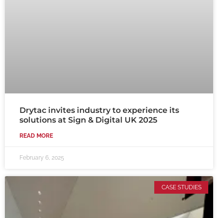
Drytac invites industry to experience its
solutions at Sign & Digital UK 2025
READ MORE
February 6, 2025
CASE STUDIES