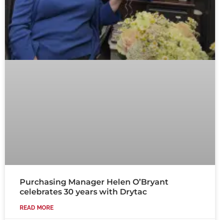
Purchasing Manager Helen O’Bryant
celebrates 30 years with Drytac
READ MORE