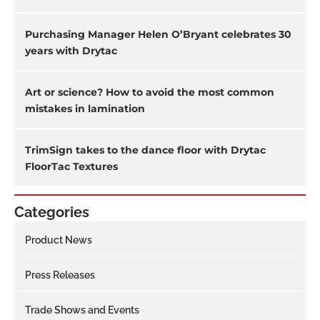
Purchasing Manager Helen O’Bryant celebrates 30
years with Drytac
Art or science? How to avoid the most common
mistakes in lamination
TrimSign takes to the dance floor with Drytac
FloorTac Textures
Categories
Product News
Press Releases
Trade Shows and Events