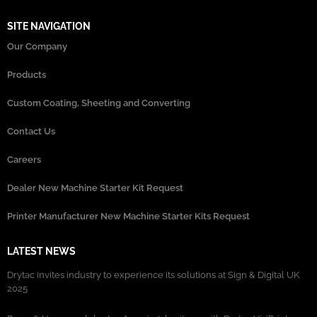
SITE NAVIGATION
Our Company
Products
Custom Coating, Sheeting and Converting
Contact Us
Careers
Dealer New Machine Starter Kit Request
Printer Manufacturer New Machine Starter Kits Request
LATEST NEWS
Drytac invites industry to experience its solutions at Sign & Digital UK
2025