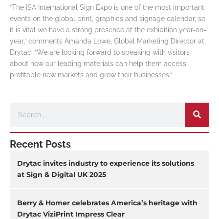
“The ISA International Sign Expo is one of the most important
events on the global print, graphics and signage calendar, so
it is vital we have a strong presence at the exhibition year-on-
year,” comments Amanda Lowe, Global Marketing Director at
Drytac. “We are looking forward to speaking with visitors
about how our leading materials can help them access
profitable new markets and grow their businesses.”
Search
Recent Posts
Drytac invites industry to experience its solutions
at Sign & Digital UK 2025
Berry & Homer celebrates America’s heritage with
Drytac ViziPrint Impress Clear