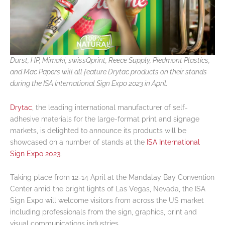
Durst, HP, Mimaki, swissQprint, Reece Supply, Piedmont Plastics,
and Mac Papers will all feature Drytac products on their stands
during the ISA International Sign Expo 2023 in April.
Drytac
, the leading international manufacturer of self-
adhesive materials for the large-format print and signage
markets, is delighted to announce its products will be
showcased on a number of stands at the
ISA International
Sign Expo 2023
.
Taking place from 12-14 April at the Mandalay Bay Convention
Center amid the bright lights of Las Vegas, Nevada, the ISA
Sign Expo will welcome visitors from across the US market
including professionals from the sign, graphics, print and
visual communications industries.