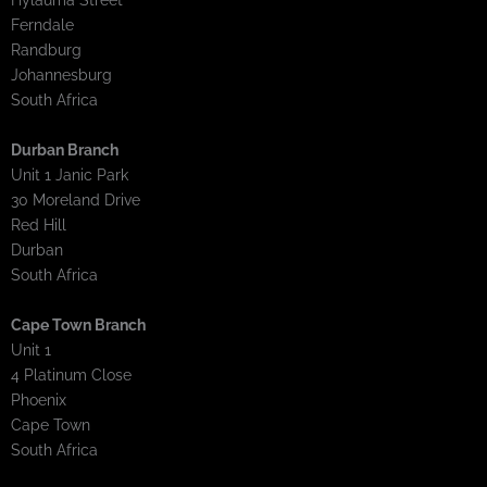
Hylauma Street
Ferndale
Randburg
Johannesburg
South Africa
Durban Branch
Unit 1 Janic Park
30 Moreland Drive
Red Hill
Durban
South Africa
Cape Town Branch
Unit 1
4 Platinum Close
Phoenix
Cape Town
South Africa