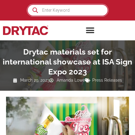
Skip
Products
search
to
content
Drytac materials set for
international showcase at ISA Sign
Expo 2023
March 29, 2023
Amanda Lowe
Press Releases