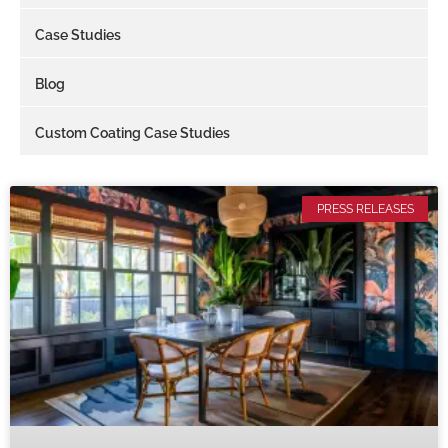
Case Studies
Blog
Custom Coating Case Studies
PRESS RELEASES