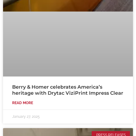
Berry & Homer celebrates America’s
heritage with Drytac ViziPrint Impress Clear
READ MORE
January 27, 2025
PRESS RELEASES