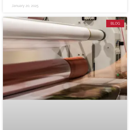
January 20, 2025
BLOG