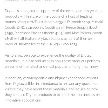
Drytac is a long-term supporter of the event, and this year its
products will feature on the booths of a host of leading
brands. Vanguard/Durst (booth 4239), HP (booth 1424), Mimaki
(booth 3638), swissQprint (booth 4939), Reece Supply (booth
3249), Piedmont Plastics (booth 4145), and Mac Papers (booth
1858) will all feature Drytac solutions as part of their own
product showcases at the ISA Sign Expo 2023.
Visitors will be able to experience the quality of Drytac
materials up close and witness how these products perform
on some of the latest and most popular printing machinery.
In addition, knowledgeable and highly experienced experts
from Drytac will be in attendance to answer any questions
visitors may have about these materials and advise on how
they can use Drytac products to expand their businesses with
innovative applications.