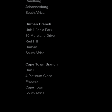
Randburg
Johannesburg
South Africa
Durban Branch
Unit 1 Janic Park
30 Moreland Drive
Red Hill
Durban
South Africa
Cape Town Branch
Unit 1
4 Platinum Close
Phoenix
Cape Town
South Africa