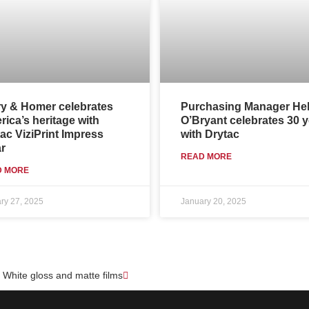
ry & Homer celebrates
Purchasing Manager He
ica’s heritage with
O’Bryant celebrates 30 
ac ViziPrint Impress
with Drytac
r
READ MORE
D MORE
ry 27, 2025
January 20, 2025
Next
e White gloss and matte films