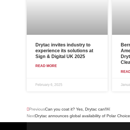
Drytac invites industry to
Ber
experience its solutions at
Amer
Sign & Digital UK 2025
Dryt
Clea
READ MORE
REA
February 6, 2025
Janua
Prev
Previous
Can you coat it? Yes, Drytac can!￼
Next
Drytac announces global availability of Polar Choic