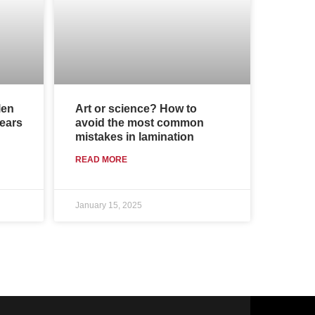
len
Art or science? How to
years
avoid the most common
mistakes in lamination
READ MORE
January 15, 2025