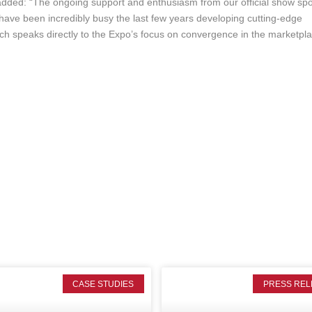
dded: “The ongoing support and enthusiasm from our official show sp
ave been incredibly busy the last few years developing cutting-edge
h speaks directly to the Expo’s focus on convergence in the marketpla
CASE STUDIES
PRESS REL