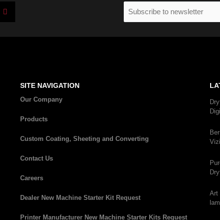
I
Email
n
(Required)
s
t
a
g
r
a
m
SITE NAVIGATION
LA
Our Company
Dry
Dig
Products
Ber
Custom Coating, Sheeting and Converting
Viz
Contact Us
Pur
Dry
Careers
Art
Dealer New Machine Starter Kit Request
lam
Printer Manufacturer New Machine Starter Kits Request