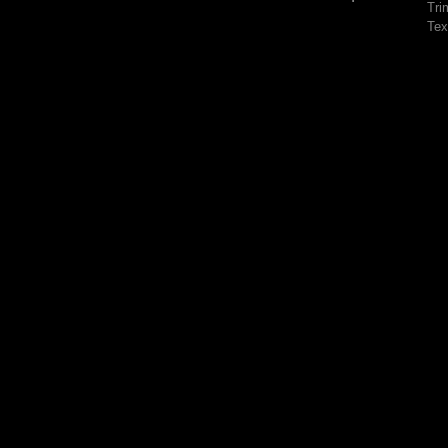
Tri
Tex