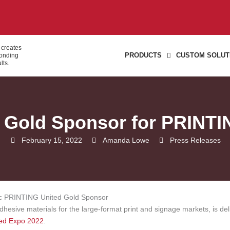
 creates
PRODUCTS
CUSTOM SOLUT
bonding
lts.
s Gold Sponsor for PRINTI
February 15, 2022
Amanda Lowe
Press Releases
adhesive materials for the large-format print and signage markets, is del
ed Expo 2022
.