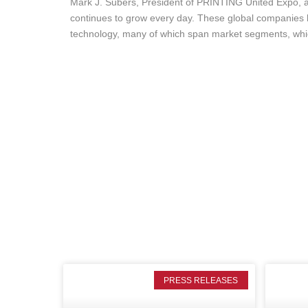
Mark J. Subers, President of PRINTING United Expo, a
continues to grow every day. These global companies h
technology, many of which span market segments, whic
PRESS RELEASES