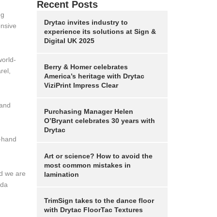
Recent Posts
ng
Drytac invites industry to
ensive
experience its solutions at Sign &
Digital UK 2025
world-
Berry & Homer celebrates
rel,
America’s heritage with Drytac
ViziPrint Impress Clear
 and
Purchasing Manager Helen
O’Bryant celebrates 30 years with
Drytac
t-hand
Art or science? How to avoid the
most common mistakes in
nd we are
lamination
nda
TrimSign takes to the dance floor
with Drytac FloorTac Textures