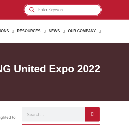
Products
search
IONS
RESOURCES
NEWS
OUR COMPANY
NG United Expo 2022
Search
ighted to