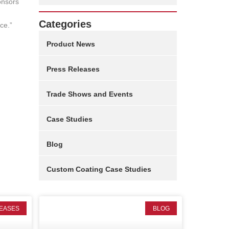
onsors
Categories
ce.”
Product News
Press Releases
Trade Shows and Events
Case Studies
Blog
Custom Coating Case Studies
EASES
BLOG