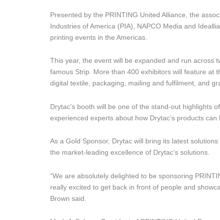
Presented by the PRINTING United Alliance, the associ
Industries of America (PIA), NAPCO Media and Ideall
printing events in the Americas.
This year, the event will be expanded and run across tw
famous Strip. More than 400 exhibitors will feature at 
digital textile, packaging, mailing and fulfilment, and 
Drytac’s booth will be one of the stand-out highlights 
experienced experts about how Drytac’s products can 
As a Gold Sponsor, Drytac will bring its latest solution
the market-leading excellence of Drytac’s solutions.
“We are absolutely delighted to be sponsoring PRINTIN
really excited to get back in front of people and show
Brown said.