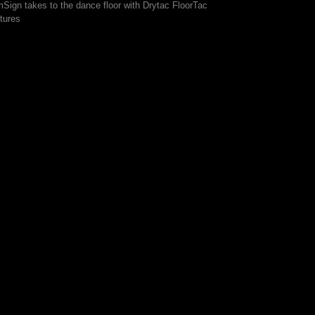
mSign takes to the dance floor with Drytac FloorTac
tures