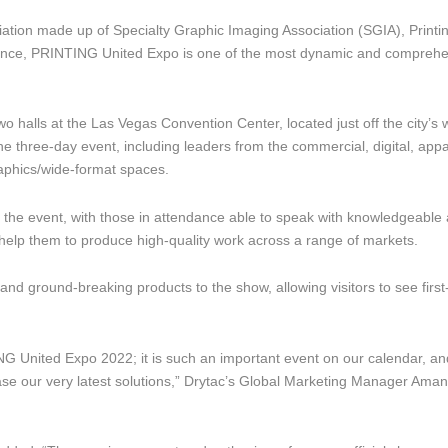
ation made up of Specialty Graphic Imaging Association (SGIA), Printi
iance, PRINTING United Expo is one of the most dynamic and compreh
o halls at the Las Vegas Convention Center, located just off the city’s 
the three-day event, including leaders from the commercial, digital, appa
graphics/wide-format spaces.
of the event, with those in attendance able to speak with knowledgeable
help them to produce high-quality work across a range of markets.
s and ground-breaking products to the show, allowing visitors to see firs
G United Expo 2022; it is such an important event on our calendar, a
case our very latest solutions,” Drytac’s Global Marketing Manager Ama