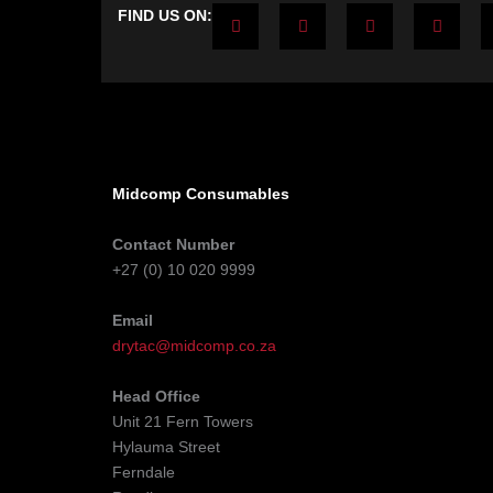
F
T
Y
L
FIND US ON:
a
w
o
i
c
i
u
n
e
t
t
k
b
t
u
e
o
e
b
d
o
r
e
i
k
n
-
-
f
i
n
Midcomp Consumables
Contact Number
+27 (0) 10 020 9999
Email
drytac@midcomp.co.za
Head Office
Unit 21 Fern Towers
Hylauma Street
Ferndale