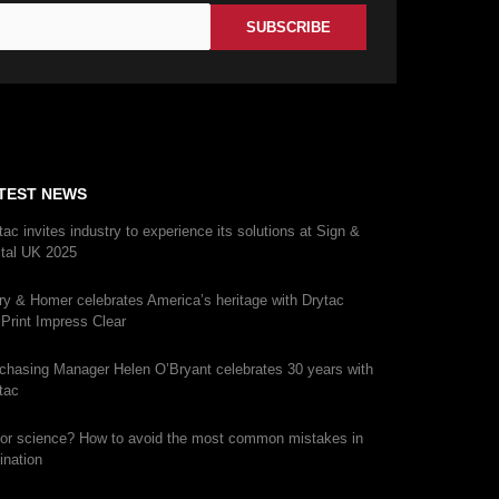
TEST NEWS
tac invites industry to experience its solutions at Sign &
ital UK 2025
ry & Homer celebrates America’s heritage with Drytac
iPrint Impress Clear
chasing Manager Helen O’Bryant celebrates 30 years with
tac
 or science? How to avoid the most common mistakes in
ination