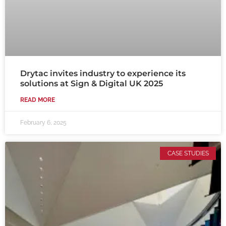
Drytac invites industry to experience its
solutions at Sign & Digital UK 2025
READ MORE
February 6, 2025
CASE STUDIES