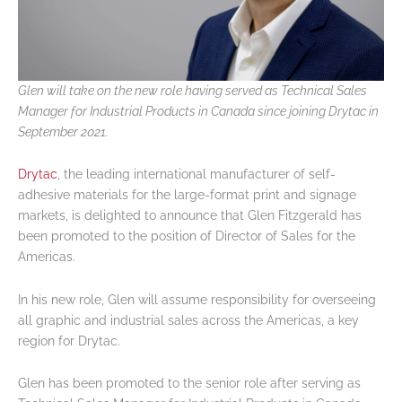
Glen will take on the new role having served as Technical Sales
Manager for Industrial Products in Canada since joining Drytac in
September 2021.
Drytac
, the leading international manufacturer of self-
adhesive materials for the large-format print and signage
markets, is delighted to announce that Glen Fitzgerald has
been promoted to the position of Director of Sales for the
Americas.
In his new role, Glen will assume responsibility for overseeing
all graphic and industrial sales across the Americas, a key
region for Drytac.
Glen has been promoted to the senior role after serving as