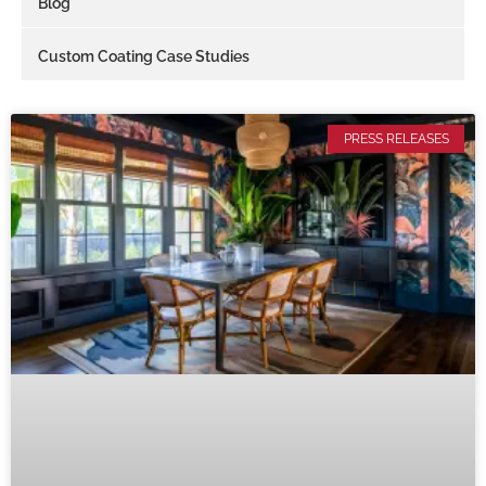
Blog
Custom Coating Case Studies
PRESS RELEASES