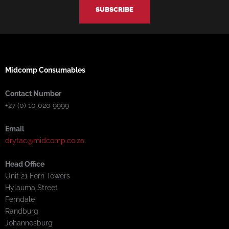
f
i
n
Midcomp Consumables
Contact Number
+27 (0) 10 020 9999
Email
drytac@midcomp.co.za
Head Office
Unit 21 Fern Towers
Hylauma Street
Ferndale
Randburg
Johannesburg