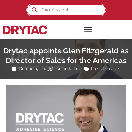
Skip
Products
search
to
content
Drytac appoints Glen Fitzgerald as
Director of Sales for the Americas
October 9, 2023
Amanda Lowe
Press Releases