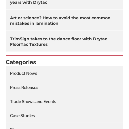
years with Drytac
Art or science? How to avoid the most common
mistakes in lamination
TrimSign takes to the dance floor with Drytac
FloorTac Textures
Categories
Product News
Press Releases
Trade Shows and Events
Case Studies