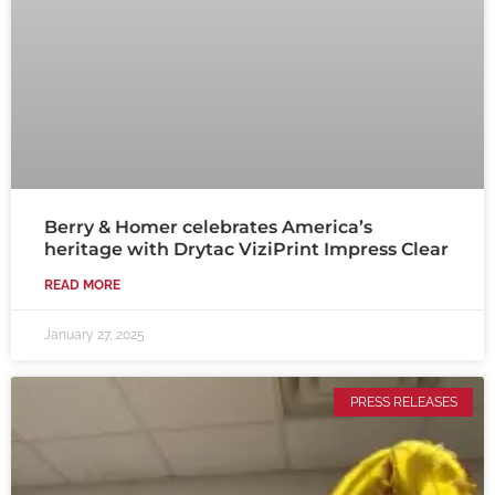
Berry & Homer celebrates America’s
heritage with Drytac ViziPrint Impress Clear
READ MORE
January 27, 2025
PRESS RELEASES