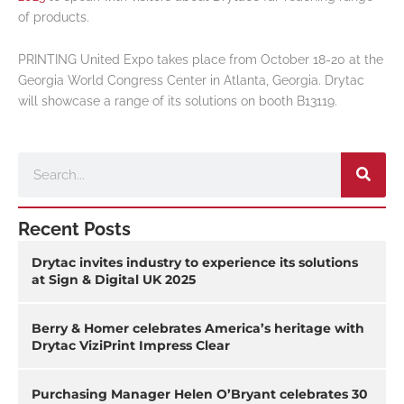
of products.
PRINTING United Expo takes place from October 18-20 at the
Georgia World Congress Center in Atlanta, Georgia. Drytac
will showcase a range of its solutions on booth B13119.
Search
Recent Posts
Drytac invites industry to experience its solutions
at Sign & Digital UK 2025
Berry & Homer celebrates America’s heritage with
Drytac ViziPrint Impress Clear
Purchasing Manager Helen O’Bryant celebrates 30