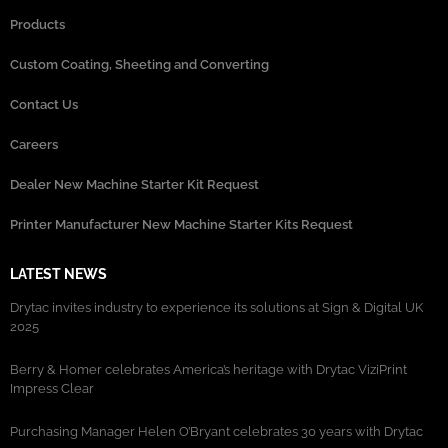
Products
Custom Coating, Sheeting and Converting
Contact Us
Careers
Dealer New Machine Starter Kit Request
Printer Manufacturer New Machine Starter Kits Request
LATEST NEWS
Drytac invites industry to experience its solutions at Sign & Digital UK
2025
Berry & Homer celebrates America’s heritage with Drytac ViziPrint
Impress Clear
Purchasing Manager Helen O’Bryant celebrates 30 years with Drytac