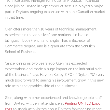
Technical Sales Manager for Industrial Products in Canada
since joining Drytac in September of 2021. He played a major
part in Drytac’s ongoing expansion within the Canadian market
in that time.
Glen offers more than 28 years of technical management
experience in the adhesive/tape markets. He is also
bilingualin both French and English,has a Bachelor of
Commerce degree, and is a graduate from the Schulich
School of Business.
“Since joining us two years ago, Glen has exceeded
expectations and made a huge impact on the industrial side
of the business,” says Hayden Kelley, CEO of Drytac. “We very
much look forward to seeing his involvement grow in this new
role within the graphics side of the business.”
Glen, along with other experienced and knowledgeable staff
from Drytac, will be in attendance at
Printing UNITED Expo
2023
to speak with visitors about Drytac’s far-reaching range