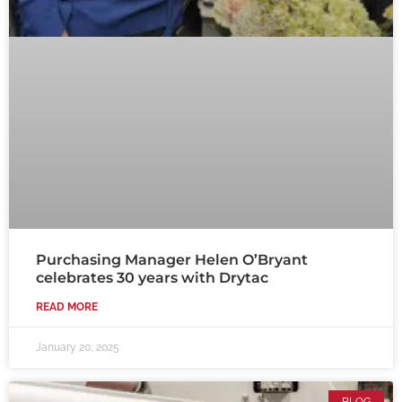
Purchasing Manager Helen O’Bryant
celebrates 30 years with Drytac
READ MORE
January 20, 2025
BLOG