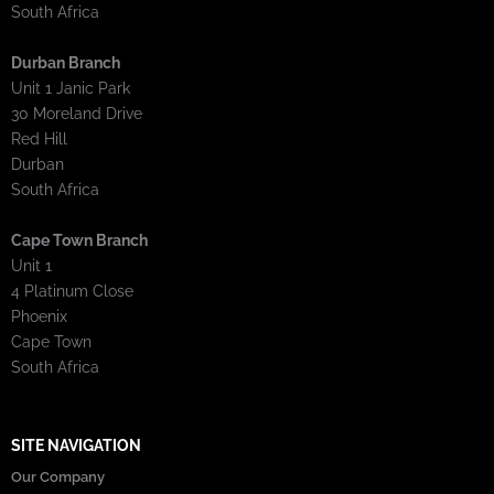
South Africa
Durban Branch
Unit 1 Janic Park
30 Moreland Drive
Red Hill
Durban
South Africa
Cape Town Branch
Unit 1
4 Platinum Close
Phoenix
Cape Town
South Africa
SITE NAVIGATION
Our Company