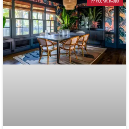
PRESS RELEASES