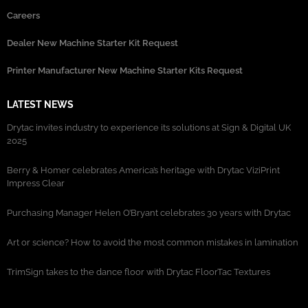
Careers
Dealer New Machine Starter Kit Request
Printer Manufacturer New Machine Starter Kits Request
LATEST NEWS
Drytac invites industry to experience its solutions at Sign & Digital UK
2025
Berry & Homer celebrates America’s heritage with Drytac ViziPrint
Impress Clear
Purchasing Manager Helen O’Bryant celebrates 30 years with Drytac
Art or science? How to avoid the most common mistakes in lamination
TrimSign takes to the dance floor with Drytac FloorTac Textures