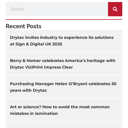
Search
Recent Posts
Drytac invites industry to experience its solutions
at Sign & Digital UK 2025
Berry & Homer celebrates America’s heritage with
Drytac ViziPrint Impress Clear
Purchasing Manager Helen O’Bryant celebrates 30
years with Drytac
Art or science? How to avoid the most common
mistakes in lamination