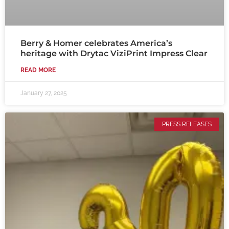
Berry & Homer celebrates America’s
heritage with Drytac ViziPrint Impress Clear
READ MORE
January 27, 2025
PRESS RELEASES