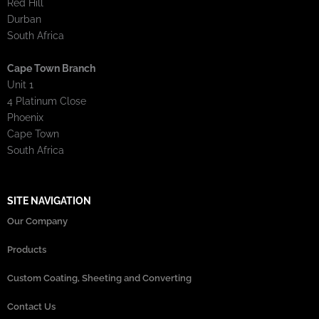
Red Hill
Durban
South Africa
Cape Town Branch
Unit 1
4 Platinum Close
Phoenix
Cape Town
South Africa
SITE NAVIGATION
Our Company
Products
Custom Coating, Sheeting and Converting
Contact Us