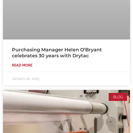
Purchasing Manager Helen O’Bryant
celebrates 30 years with Drytac
READ MORE
January 20, 2025
BLOG