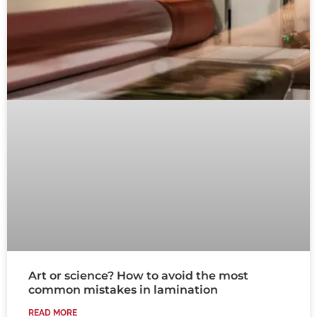
Art or science? How to avoid the most
common mistakes in lamination
READ MORE