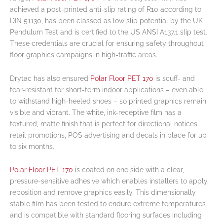
achieved a post-printed anti-slip rating of R10 according to
DIN 51130, has been classed as low slip potential by the UK
Pendulum Test and is certified to the US ANSI A137.1 slip test.
These credentials are crucial for ensuring safety throughout
floor graphics campaigns in high-traffic areas.
Drytac has also ensured
Polar Floor PET 170
is scuff- and
tear-resistant for short-term indoor applications – even able
to withstand high-heeled shoes – so printed graphics remain
visible and vibrant. The white, ink-receptive film has a
textured, matte finish that is perfect for directional notices,
retail promotions, POS advertising and decals in place for up
to six months.
Polar Floor PET 170
is coated on one side with a clear,
pressure-sensitive adhesive which enables installers to apply,
reposition and remove graphics easily. This dimensionally
stable film has been tested to endure extreme temperatures
and is compatible with standard flooring surfaces including