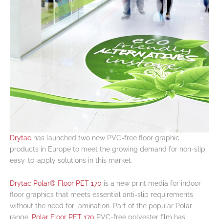
Drytac
has launched two new PVC-free floor graphic
products in Europe to meet the growing demand for non-slip,
easy-to-apply solutions in this market.
Drytac Polar® Floor PET 170
is a new print media for indoor
floor graphics that meets essential anti-slip requirements
without the need for lamination. Part of the popular Polar
range,
Polar Floor PET 170
PVC-free polyester film has