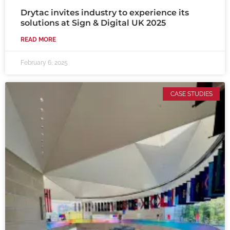
Drytac invites industry to experience its
solutions at Sign & Digital UK 2025
READ MORE
February 6, 2025
CASE STUDIES