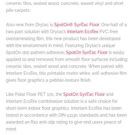
ceramic tiles, sealed wood, concrete, waxed vinyl and short
pile carpets.
Also new from Drytac is
SpotOn® SynTac Floor
. One half of a
two-part solution with Drytac’s
Interlam EcoTex
PVC-free
overlaminating film, this new product has been developed
with the environment in mind. Featuring Drytac’s unique
SpotOn dot-pattern adhesive,
SpotOn SynTac Floor
is easily
applied to and removed from smooth floor surfaces including
ceramic tiles, sealed wood and concrete. When paired with
Interlam EcoTex, this printable matte white, self-adhesive film
gives floor graphics a pebble-texture finish.
Like Polar Floor PET 170, the
SpotOn SynTac Floor
and
Interlam EcoTex combination solution is a safe choice for
short-term indoor floor graphics. Interlam EcoTex has been
tested in accordance with DIN 51130 standards and has been
awarded an R10 anti-slip rating to give end users peace of
mind.