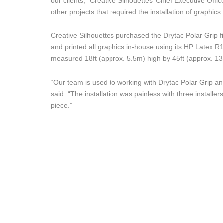
our clients,” Creative Silhouettes’ Chief Executive Off
other projects that required the installation of graphics 
Creative Silhouettes purchased the Drytac Polar Grip 
and printed all graphics in-house using its HP Latex R1
measured 18ft (approx. 5.5m) high by 45ft (approx. 13
“Our team is used to working with Drytac Polar Grip and
said. “The installation was painless with three installe
piece.”