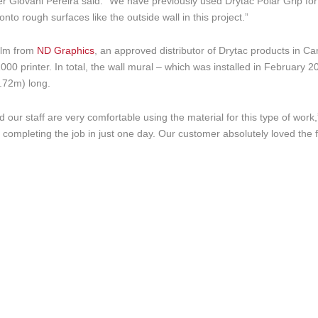
icer Giovani Pereira said. “We have previously used Drytac Polar Grip for
onto rough surfaces like the outside wall in this project.”
film from
ND Graphics
, an approved distributor of Drytac products in C
000 printer. In total, the wall mural – which was installed in February 2
.72m) long.
 our staff are very comfortable using the material for this type of work
rs completing the job in just one day. Our customer absolutely loved the 