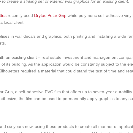
 create a striking set of exterior wall graphics for an existing client.
ttes
recently used
Drytac Polar Grip
white polymeric self-adhesive vinyl
 local client.
ises in wall decals and graphics, both printing and installing a wide ra
ets.
 with an existing client – real estate investment and management compa
 of its building. As the application would be constantly subject to the e
lhouettes required a material that could stand the test of time and retai
r Grip, a self-adhesive PVC film that offers up to seven-year durabilit
adhesive, the film can be used to permanently apply graphics to any su
nd six years now, using these products to create all manner of applicat