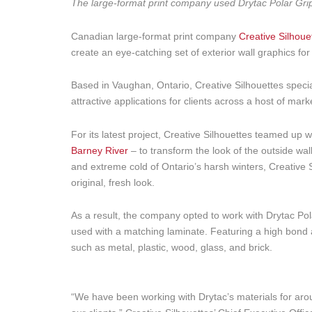
The large-format print company used Drytac Polar Grip to
Canadian large-format print company
Creative Silhoue
create an eye-catching set of exterior wall graphics for a
Based in Vaughan, Ontario, Creative Silhouettes special
attractive applications for clients across a host of mark
For its latest project, Creative Silhouettes teamed up
Barney River
– to transform the look of the outside wall
and extreme cold of Ontario’s harsh winters, Creative Si
original, fresh look.
As a result, the company opted to work with Drytac Pola
used with a matching laminate. Featuring a high bond 
such as metal, plastic, wood, glass, and brick.
“We have been working with Drytac’s materials for arou