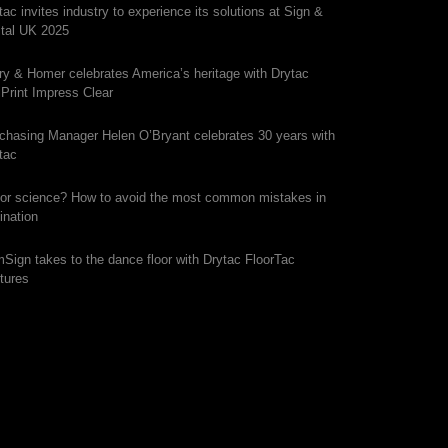
tac invites industry to experience its solutions at Sign &
ital UK 2025
ry & Homer celebrates America’s heritage with Drytac
iPrint Impress Clear
chasing Manager Helen O’Bryant celebrates 30 years with
tac
 or science? How to avoid the most common mistakes in
ination
mSign takes to the dance floor with Drytac FloorTac
tures