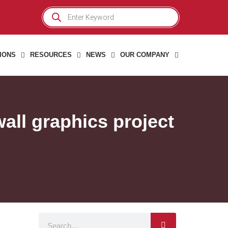
Products
search
IONS
RESOURCES
NEWS
OUR COMPANY
all graphics project
Search