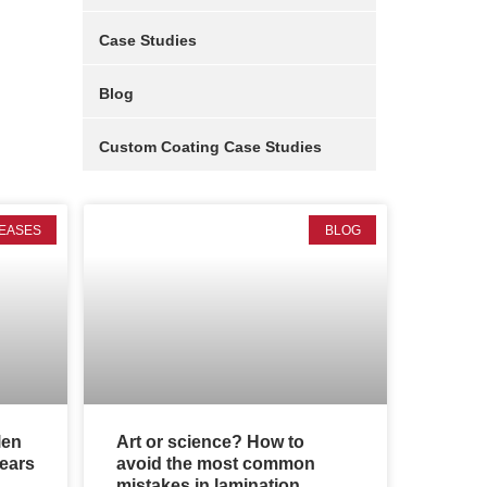
Case Studies
Blog
Custom Coating Case Studies
EASES
BLOG
len
Art or science? How to
years
avoid the most common
mistakes in lamination