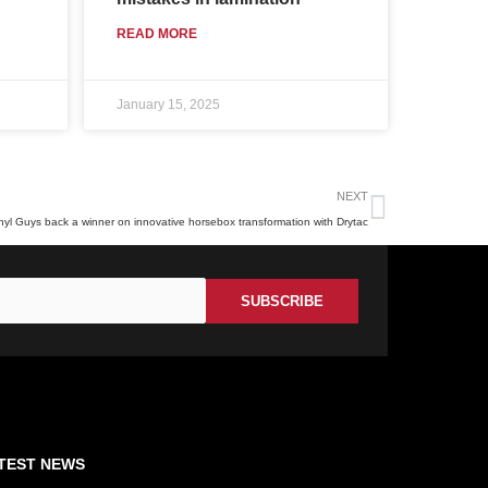
READ MORE
January 15, 2025
Next
NEXT
nyl Guys back a winner on innovative horsebox transformation with Drytac
TEST NEWS