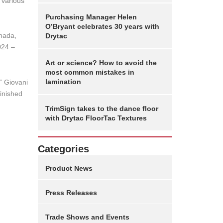
 various
Purchasing Manager Helen
O’Bryant celebrates 30 years with
anada,
Drytac
024 –
Art or science? How to avoid the
most common mistakes in
lamination
,” Giovani
finished
TrimSign takes to the dance floor
with Drytac FloorTac Textures
Categories
Product News
Press Releases
Trade Shows and Events