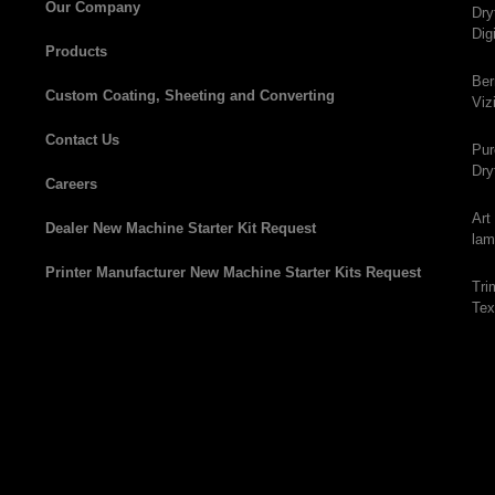
Our Company
Dry
Dig
Products
Ber
Custom Coating, Sheeting and Converting
Viz
Contact Us
Pur
Dry
Careers
Art
Dealer New Machine Starter Kit Request
lam
Printer Manufacturer New Machine Starter Kits Request
Tri
Tex