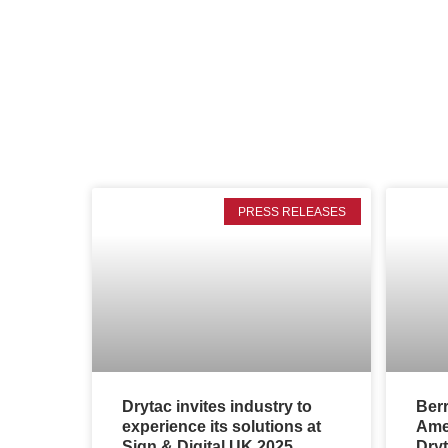
PRESS RELEASES
Drytac invites industry to
Ber
experience its solutions at
Amer
Sign & Digital UK 2025
Dryt