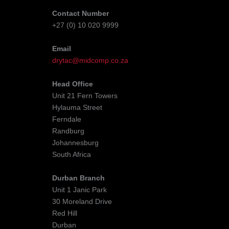
Contact Number
+27 (0) 10 020 9999
Email
drytac@midcomp.co.za
Head Office
Unit 21 Fern Towers
Hylauma Street
Ferndale
Randburg
Johannesburg
South Africa
Durban Branch
Unit 1 Janic Park
30 Moreland Drive
Red Hill
Durban