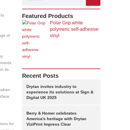
 to
Featured Products
Polar Grip white
polymeric self-adhesive
nge of
vinyl
ny
lements
n its
Recent Posts
Drytac invites industry to
y when
experience its solutions at Sign &
rface
Digital UK 2025
Berry & Homer celebrates
America’s heritage with Drytac
ions for
ViziPrint Impress Clear