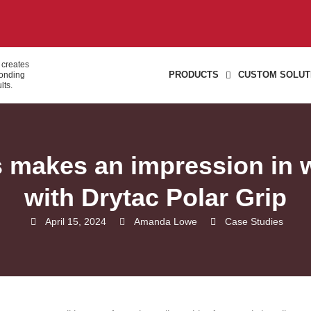
 creates
PRODUCTS
CUSTOM SOLUT
bonding
lts.
s makes an impression in w
with Drytac Polar Grip
April 15, 2024
Amanda Lowe
Case Studies