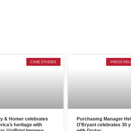
CASE STUDIES
PRESS REL
ry & Homer celebrates
Purchasing Manager He
ica’s heritage with
O’Bryant celebrates 30 
ac ViziPrint Impress
with Drytac