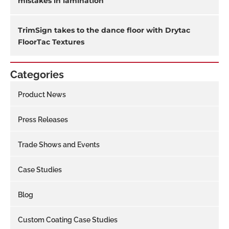
mistakes in lamination
TrimSign takes to the dance floor with Drytac
FloorTac Textures
Categories
Product News
Press Releases
Trade Shows and Events
Case Studies
Blog
Custom Coating Case Studies