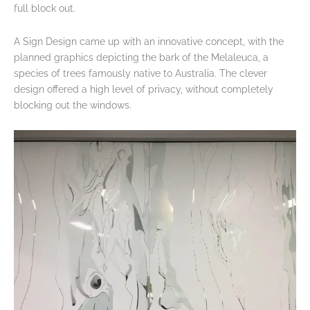
full block out.
A Sign Design came up with an innovative concept, with the
planned graphics depicting the bark of the Melaleuca, a
species of trees famously native to Australia. The clever
design offered a high level of privacy, without completely
blocking out the windows.