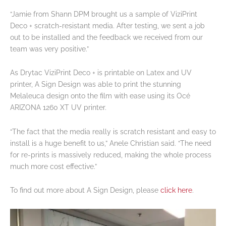
“Jamie from Shann DPM brought us a sample of ViziPrint
Deco + scratch-resistant media. After testing, we sent a job
out to be installed and the feedback we received from our
team was very positive.”
As Drytac ViziPrint Deco + is printable on Latex and UV
printer, A Sign Design was able to print the stunning
Melaleuca design onto the film with ease using its Océ
ARIZONA 1260 XT UV printer.
“The fact that the media really is scratch resistant and easy to
install is a huge benefit to us,” Anele Christian said. “The need
for re-prints is massively reduced, making the whole process
much more cost effective.”
To find out more about A Sign Design, please
click here
.