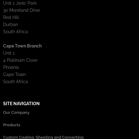
Unit 1 Janic Park
30 Moreland Drive
Red Hill
Durban
South Africa
Cape Town Branch
Unit 1
4 Platinum Close
Phoenix
Cape Town
South Africa
SITE NAVIGATION
Our Company
Products
Custom Coating, Sheeting and Converting