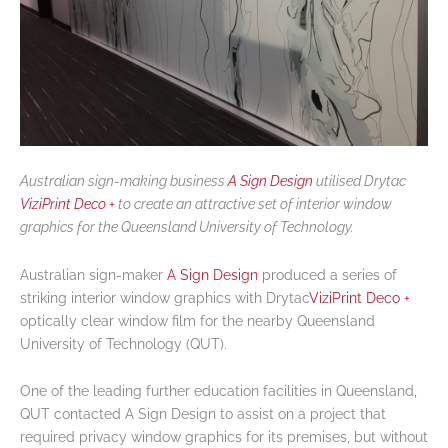
Australian sign-making business
A Sign Design
utilised Drytac
ViziPrint Deco +
to create an attractive set of interior window
graphics for the Queensland University of Technology.
Australian sign-maker
A Sign Design
produced a series of
striking interior window graphics with Drytac
ViziPrint Deco +
optically clear window film for the nearby Queensland
University of Technology (QUT).
One of the leading further education facilities in Queensland,
QUT contacted A Sign Design to assist on a project that
required privacy window graphics for its premises, but without