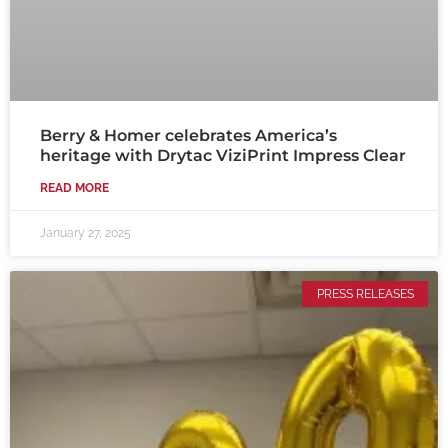
Berry & Homer celebrates America’s
heritage with Drytac ViziPrint Impress Clear
READ MORE
January 27, 2025
PRESS RELEASES