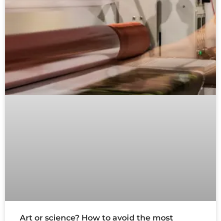
Art or science? How to avoid the most