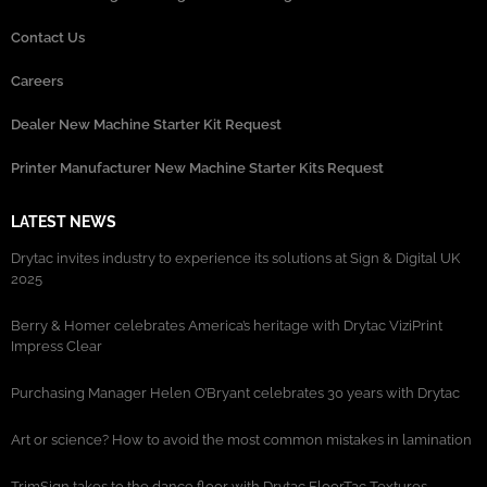
Contact Us
Careers
Dealer New Machine Starter Kit Request
Printer Manufacturer New Machine Starter Kits Request
LATEST NEWS
Drytac invites industry to experience its solutions at Sign & Digital UK
2025
Berry & Homer celebrates America’s heritage with Drytac ViziPrint
Impress Clear
Purchasing Manager Helen O’Bryant celebrates 30 years with Drytac
Art or science? How to avoid the most common mistakes in lamination
TrimSign takes to the dance floor with Drytac FloorTac Textures