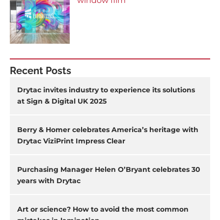
window film
Recent Posts
Drytac invites industry to experience its solutions
at Sign & Digital UK 2025
Berry & Homer celebrates America’s heritage with
Drytac ViziPrint Impress Clear
Purchasing Manager Helen O’Bryant celebrates 30
years with Drytac
Art or science? How to avoid the most common