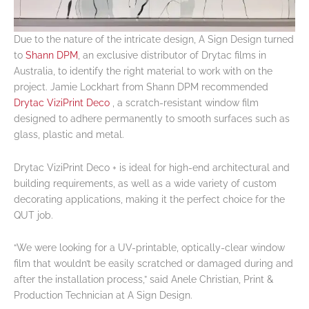
Due to the nature of the intricate design, A Sign Design turned
to
Shann DPM
, an exclusive distributor of Drytac films in
Australia, to identify the right material to work with on the
project. Jamie Lockhart from Shann DPM recommended
Drytac ViziPrint Deco
, a scratch-resistant window film
designed to adhere permanently to smooth surfaces such as
glass, plastic and metal.
Drytac ViziPrint Deco + is ideal for high-end architectural and
building requirements, as well as a wide variety of custom
decorating applications, making it the perfect choice for the
QUT job.
“We were looking for a UV-printable, optically-clear window
film that wouldn’t be easily scratched or damaged during and
after the installation process,” said Anele Christian, Print &
Production Technician at A Sign Design.