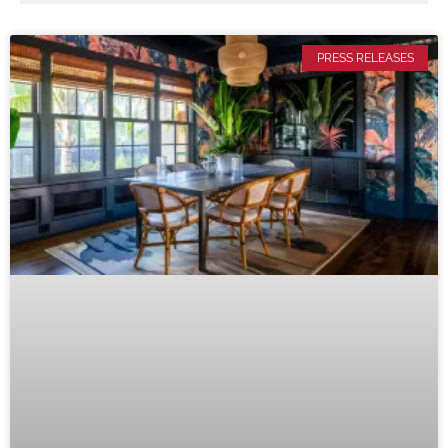
PRESS RELEASES