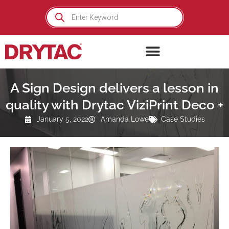
Skip
Products
search
to
content
A Sign Design delivers a lesson in
quality with Drytac ViziPrint Deco +
January 5, 2022
Amanda Lowe
Case Studies