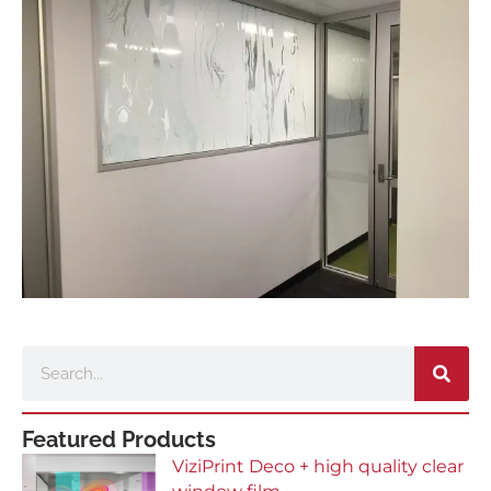
Search
Featured Products
ViziPrint Deco + high quality clear