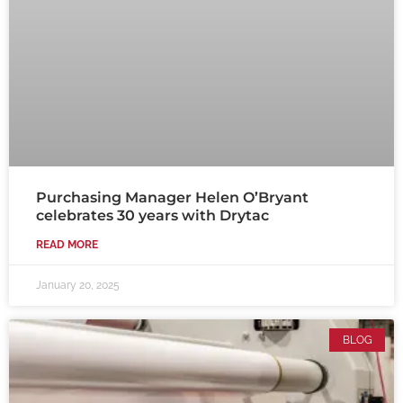
Purchasing Manager Helen O’Bryant
celebrates 30 years with Drytac
READ MORE
January 20, 2025
BLOG