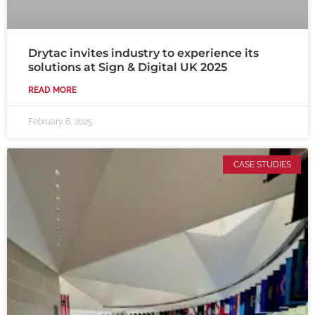
Drytac invites industry to experience its
solutions at Sign & Digital UK 2025
READ MORE
February 6, 2025
CASE STUDIES