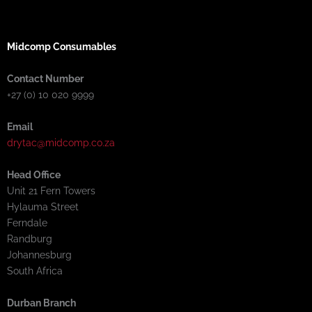
Midcomp Consumables
Contact Number
+27 (0) 10 020 9999
Email
drytac@midcomp.co.za
Head Office
Unit 21 Fern Towers
Hylauma Street
Ferndale
Randburg
Johannesburg
South Africa
Durban Branch